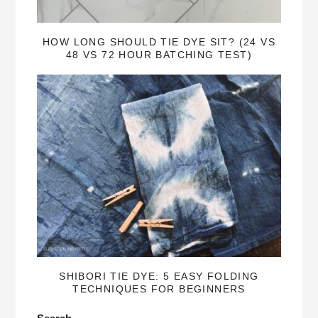
HOW LONG SHOULD TIE DYE SIT? (24 VS
48 VS 72 HOUR BATCHING TEST)
SHIBORI TIE DYE: 5 EASY FOLDING
TECHNIQUES FOR BEGINNERS