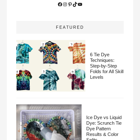
Facebook
Instagram
Pinterest
TikTok
YouTube
FEATURED
6 Tie Dye
Techniques:
Step-by-Step
Folds for All Skill
Levels
Ice Dye vs Liquid
Dye: Scrunch Tie
Dye Pattern
Results & Color
Splits