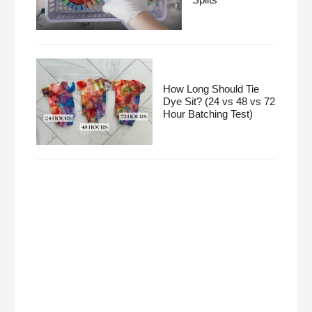
How Long Should Tie
Dye Sit? (24 vs 48 vs 72
Hour Batching Test)