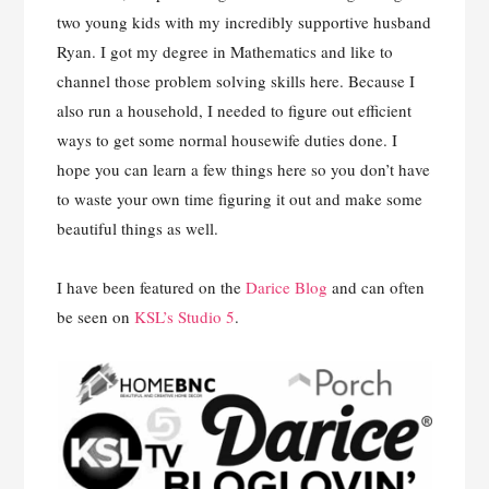
two young kids with my incredibly supportive husband
Ryan. I got my degree in Mathematics and like to
channel those problem solving skills here. Because I
also run a household, I needed to figure out efficient
ways to get some normal housewife duties done. I
hope you can learn a few things here so you don’t have
to waste your own time figuring it out and make some
beautiful things as well.
I have been featured on the
Darice Blog
and can often
be seen on
KSL’s Studio 5
.