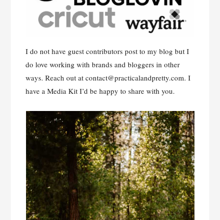
I do not have guest contributors post to my blog but I
do love working with brands and bloggers in other
ways. Reach out at
contact@practicalandpretty.com
. I
have a Media Kit I’d be happy to share with you.