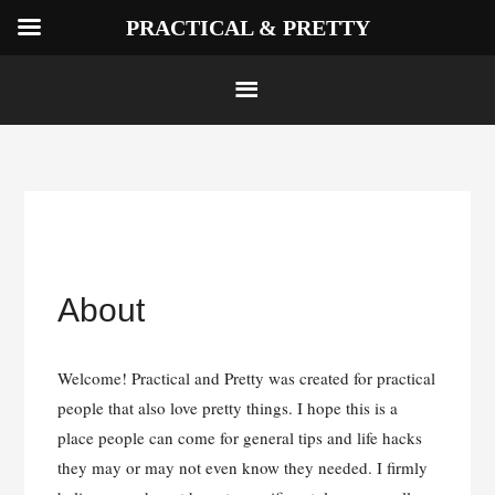
PRACTICAL & PRETTY
Skip
to
About
content
Welcome! Practical and Pretty was created for practical
people that also love pretty things. I hope this is a
place people can come for general tips and life hacks
they may or may not even know they needed. I firmly