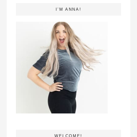
I’M ANNA!
WELCOME!