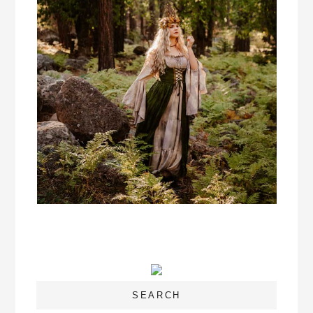
SEARCH