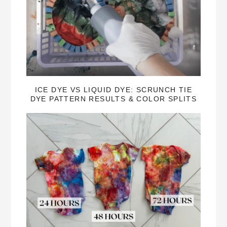
ICE DYE VS LIQUID DYE: SCRUNCH TIE
DYE PATTERN RESULTS & COLOR SPLITS