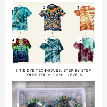
6 TIE DYE TECHNIQUES: STEP-BY-STEP
FOLDS FOR ALL SKILL LEVELS