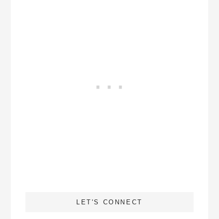
LET'S CONNECT