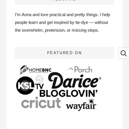
I’m Anna and love practical and pretty things. I help
people learn and get inspired by tie-dye — without
the overwhelm, pretension, or missing steps.
FEATURED ON