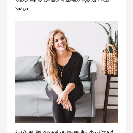
believe you do not have to sacrifice style on a small
budget!
I’m Anna, the practical girl behind this blog. I’ve got