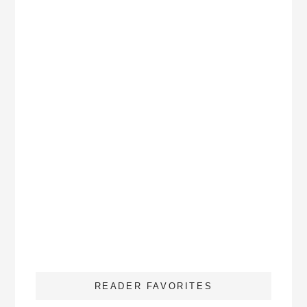
READER FAVORITES