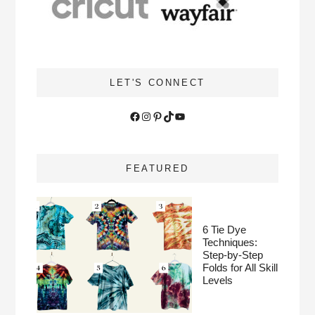
LET'S CONNECT
Facebook
Instagram
Pinterest
TikTok
YouTube
FEATURED
6 Tie Dye
Techniques:
Step-by-Step
Folds for All Skill
Levels