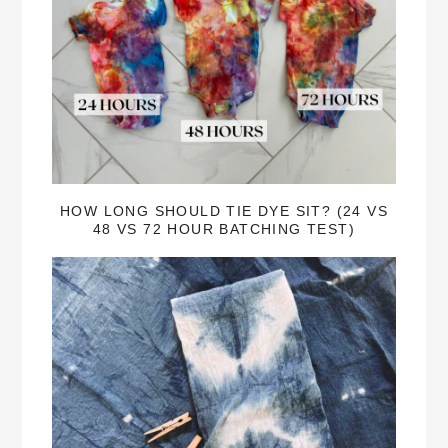
HOW LONG SHOULD TIE DYE SIT? (24 VS
48 VS 72 HOUR BATCHING TEST)