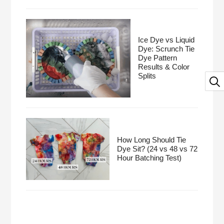
Ice Dye vs Liquid
Dye: Scrunch Tie
Dye Pattern
Results & Color
Splits
How Long Should Tie
Dye Sit? (24 vs 48 vs 72
Hour Batching Test)