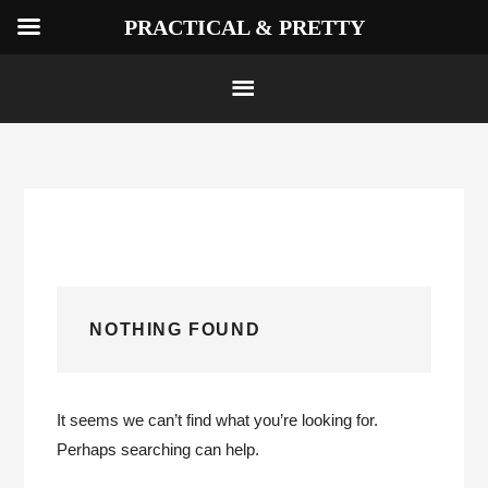
PRACTICAL & PRETTY
Skip
to
content
NOTHING FOUND
It seems we can’t find what you’re looking for.
Perhaps searching can help.