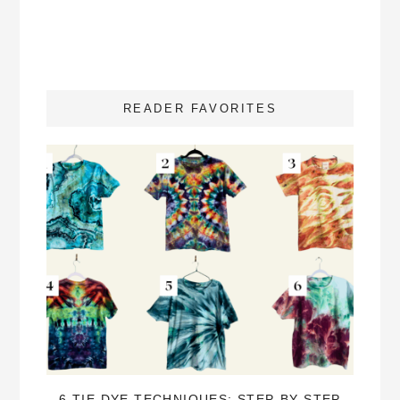
READER FAVORITES
6 TIE DYE TECHNIQUES: STEP-BY-STEP