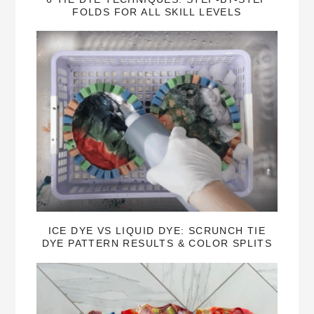
FOLDS FOR ALL SKILL LEVELS
ICE DYE VS LIQUID DYE: SCRUNCH TIE
DYE PATTERN RESULTS & COLOR SPLITS