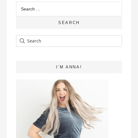
Search
for:
SEARCH
I’M ANNA!