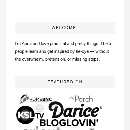
WELCOME!
I’m Anna and love practical and pretty things. I help
people learn and get inspired by tie-dye — without
the overwhelm, pretension, or missing steps.
FEATURED ON