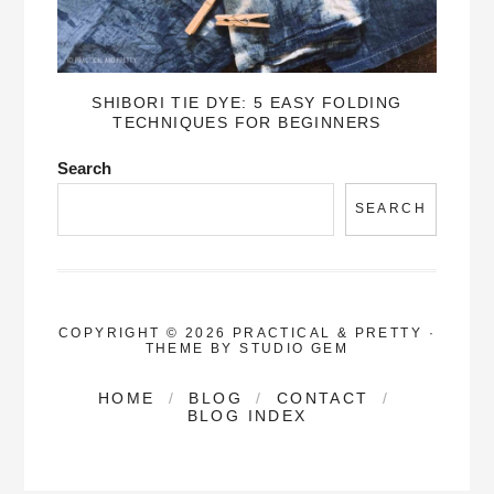
SHIBORI TIE DYE: 5 EASY FOLDING
TECHNIQUES FOR BEGINNERS
Search
SEARCH
COPYRIGHT © 2026 PRACTICAL & PRETTY
·
THEME BY
STUDIO GEM
HOME
BLOG
CONTACT
BLOG INDEX