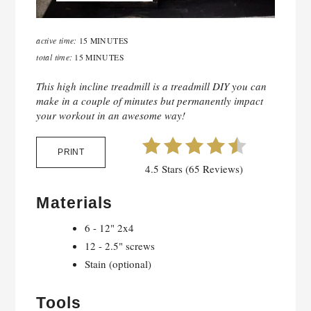
active time:
15 MINUTES
total time:
15 MINUTES
This high incline treadmill is a treadmill DIY you can
make in a couple of minutes but permanently impact
your workout in an awesome way!
PRINT
4.5 Stars (65 Reviews)
Materials
6 - 12" 2x4
12 - 2.5" screws
Stain (optional)
Tools