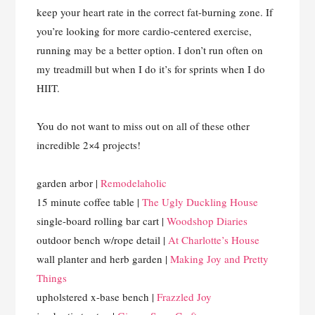
keep your heart rate in the correct fat-burning zone. If
you’re looking for more cardio-centered exercise,
running may be a better option. I don’t run often on
my treadmill but when I do it’s for sprints when I do
HIIT.
You do not want to miss out on all of these other
incredible 2×4 projects!
garden arbor |
Remodelaholic
15 minute coffee table |
The Ugly Duckling House
single-board rolling bar cart |
Woodshop Diaries
outdoor bench w/rope detail |
At Charlotte’s House
wall planter and herb garden |
Making Joy and Pretty
Things
upholstered x-base bench |
Frazzled Joy