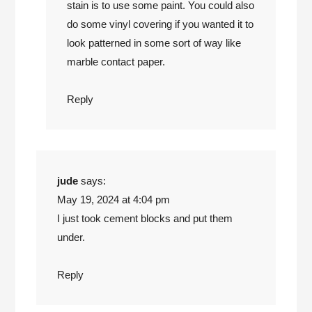
stain is to use some paint. You could also
do some vinyl covering if you wanted it to
look patterned in some sort of way like
marble contact paper.
Reply
jude
says:
May 19, 2024 at 4:04 pm
I just took cement blocks and put them
under.
Reply