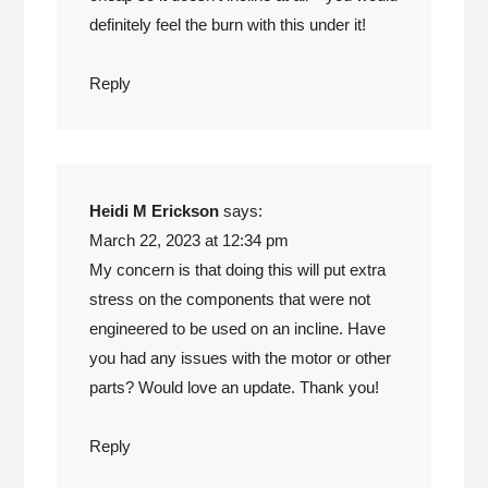
definitely feel the burn with this under it!
Reply
Heidi M Erickson
says:
March 22, 2023 at 12:34 pm
My concern is that doing this will put extra
stress on the components that were not
engineered to be used on an incline. Have
you had any issues with the motor or other
parts? Would love an update. Thank you!
Reply