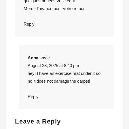
quelques années vu le coût.
Merci d’avance pour votre retour.
Reply
Anna
says:
August 23, 2025 at 8:40 pm
hey! I have an exercise mat under it so
no it does not damage the carpet!
Reply
Leave a Reply