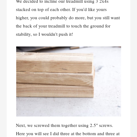
We decided to incline our treadmill using 3 2x4s
stacked on top of each other. If you’d like yours
higher, you could probably do more, but you still want
the back of your treadmill to touch the ground for
stability, so I wouldn’t push it!
Next, we screwed them together using 2.5″ screws.
Here you will see I did three at the bottom and three at