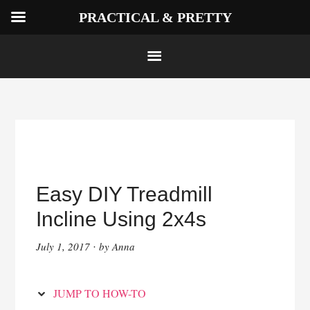
PRACTICAL & PRETTY
Skip
to
Instructions
Skip
to
Easy DIY Treadmill
content
Incline Using 2x4s
July 1, 2017
by
Anna
·
JUMP TO HOW-TO