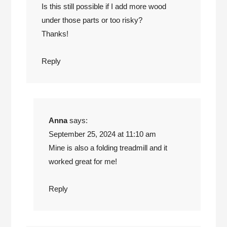
Is this still possible if I add more wood
under those parts or too risky?
Thanks!
Reply
Anna
says:
September 25, 2024 at 11:10 am
Mine is also a folding treadmill and it
worked great for me!
Reply