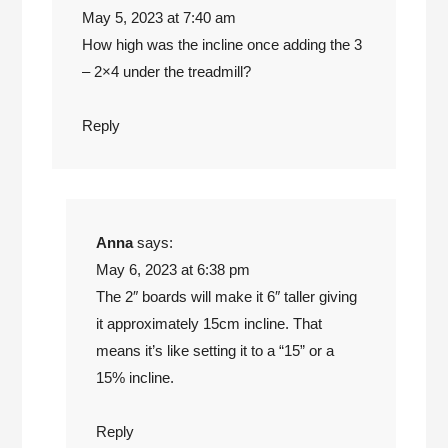
May 5, 2023 at 7:40 am
How high was the incline once adding the 3
– 2×4 under the treadmill?
Reply
Anna
says:
May 6, 2023 at 6:38 pm
The 2″ boards will make it 6″ taller giving
it approximately 15cm incline. That
means it’s like setting it to a “15” or a
15% incline.
Reply