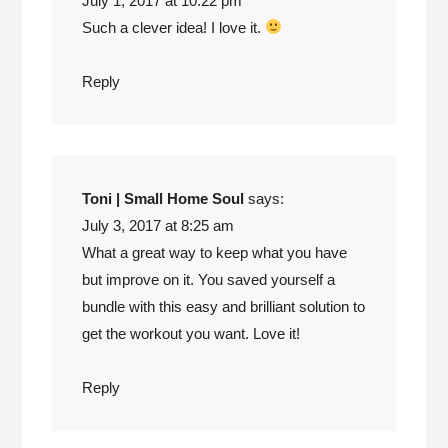
July 1, 2017 at 10:22 pm
Such a clever idea! I love it.
Reply
Toni | Small Home Soul
says:
July 3, 2017 at 8:25 am
What a great way to keep what you have
but improve on it. You saved yourself a
bundle with this easy and brilliant solution to
get the workout you want. Love it!
Reply