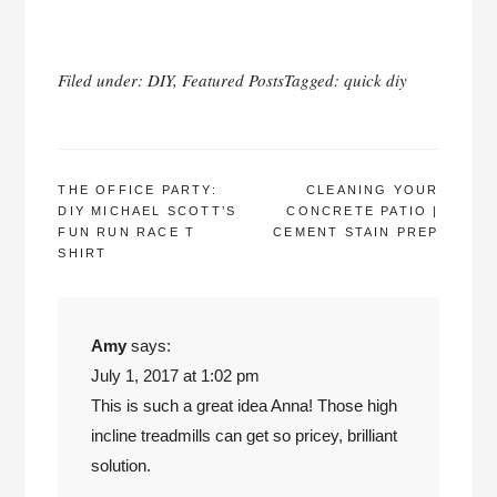
Filed under:
DIY
,
Featured Posts
Tagged:
quick diy
POST
THE OFFICE PARTY:
CLEANING YOUR
DIY MICHAEL SCOTT’S
CONCRETE PATIO |
NAVIGATION
FUN RUN RACE T
CEMENT STAIN PREP
SHIRT
Amy
says:
July 1, 2017 at 1:02 pm
This is such a great idea Anna! Those high
incline treadmills can get so pricey, brilliant
solution.