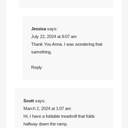
Jessica
says:
July 22, 2024 at 8:07 am
Thank You Anna. I was wondering that
samething.
Reply
Scott
says:
March 2, 2024 at 1:07 am
Hi, I have a foldable treadmill that folds
halfway down the ramp.