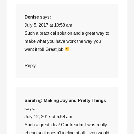
Denise
says:
July 5, 2017 at 10:58 am
Such a practical solution and a great way to
make what you have work the way you
want it to!! Great job
Reply
Sarah @ Making Joy and Pretty Things
says:
July 12, 2017 at 5:59 am
Such a great idea! Our treadmill was really
cheap so it doesn’t incline at all – you would