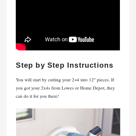
Step by Step Instructions
You will start by cutting your 2×4 into 12″ pieces. If
you got your 2x4s from Lowes or Home Depot, they
can do it for you there!