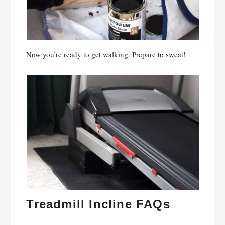
Now you’re ready to get walking. Prepare to sweat!
Treadmill Incline FAQs