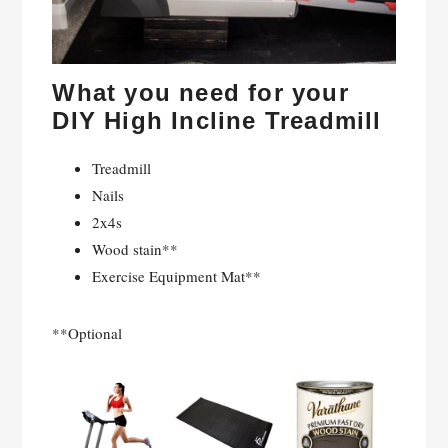
What you need for your
DIY High Incline Treadmill
Treadmill
Nails
2x4s
Wood stain**
Exercise Equipment Mat**
**Optional