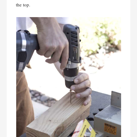
the top.