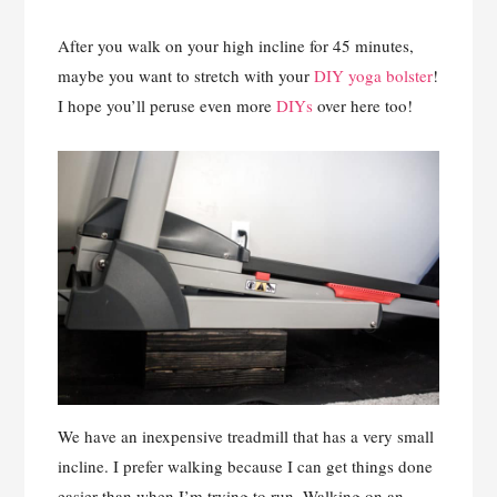
After you walk on your high incline for 45 minutes,
maybe you want to stretch with your
DIY yoga bolster
!
I hope you’ll peruse even more
DIYs
over here too!
We have an inexpensive treadmill that has a very small
incline. I prefer walking because I can get things done
easier than when I’m trying to run. Walking on an