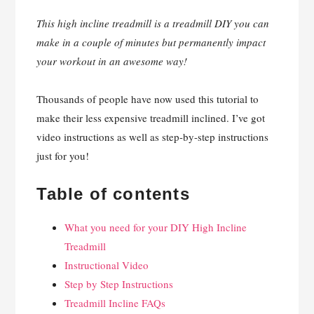
This high incline treadmill is a treadmill DIY you can
make in a couple of minutes but permanently impact
your workout in an awesome way!
Thousands of people have now used this tutorial to
make their less expensive treadmill inclined. I’ve got
video instructions as well as step-by-step instructions
just for you!
Table of contents
What you need for your DIY High Incline
Treadmill
Instructional Video
Step by Step Instructions
Treadmill Incline FAQs