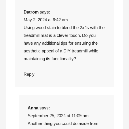
Datrom
says:
May 2, 2024 at 6:42 am
Using wood stain to blend the 2x4s with the
treadmill mat is a clever touch. Do you
have any additional tips for ensuring the
aesthetic appeal of a DIY treadmill while
maintaining its functionality?
Reply
Anna
says:
September 25, 2024 at 11:09 am
Another thing you could do aside from