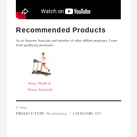
Recommended Products
As an Amazon Associate and member of other affiliate programs, I earn
from qualifying purchases.
Sunny Health &
Fitness Treadmill
© Anna
PROJECT TYPE:
CATEGORY:
Woodworking
/
DIY