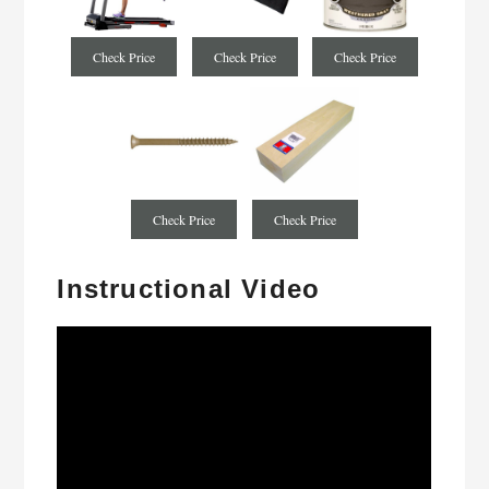
Check Price
Check Price
Check Price
Check Price
Check Price
Instructional Video