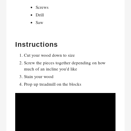
Screws
Drill
Saw
Instructions
Cut your wood down to size
Screw the pieces together depending on how
much of an incline you'd like
Stain your wood
Prop up treadmill on the blocks