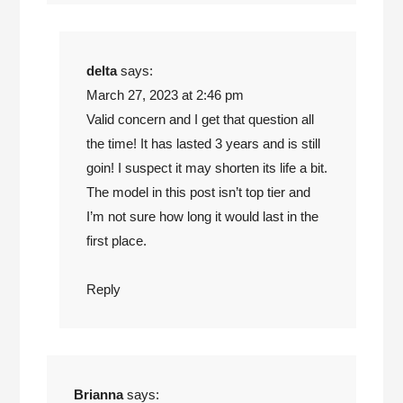
delta
says:
March 27, 2023 at 2:46 pm
Valid concern and I get that question all
the time! It has lasted 3 years and is still
goin! I suspect it may shorten its life a bit.
The model in this post isn’t top tier and
I’m not sure how long it would last in the
first place.
Reply
Brianna
says: