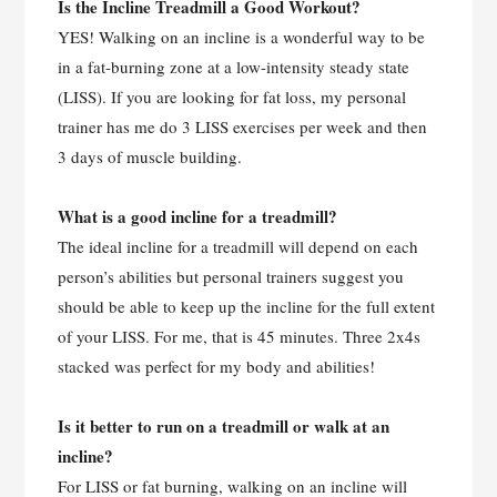
Is the Incline Treadmill a Good Workout?
YES! Walking on an incline is a wonderful way to be
in a fat-burning zone at a low-intensity steady state
(LISS). If you are looking for fat loss, my personal
trainer has me do 3 LISS exercises per week and then
3 days of muscle building.
What is a good incline for a treadmill?
The ideal incline for a treadmill will depend on each
person’s abilities but personal trainers suggest you
should be able to keep up the incline for the full extent
of your LISS. For me, that is 45 minutes. Three 2x4s
stacked was perfect for my body and abilities!
Is it better to run on a treadmill or walk at an
incline?
For LISS or fat burning, walking on an incline will