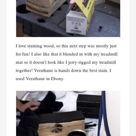
I love staining wood, so this next step was mostly just
for fun! I also like that it blended in with my treadmill
mat so it doesn’t look like I jerry-rigged my treadmill
together! Verathane is hands down the best stain. I
used Verathane in Ebony.