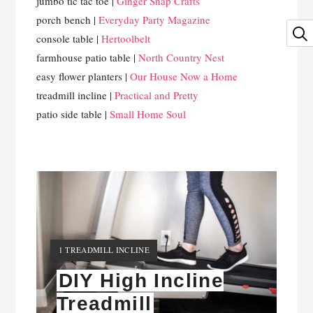
jumbo tic tac toe |
Ginger Snap Crafts
porch bench |
Everyday Party Magazine
console table |
Hertoolbelt
farmhouse patio table |
North Country Nest
easy flower planters |
Our House Now a Home
treadmill incline |
Practical and Pretty
patio side table |
Small Home Soul
YIELD:
1 TREADMILL INCLINE
DIY High Incline
Treadmill