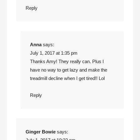
Reply
Anna
says:
July 1, 2017 at 1:35 pm
Thanks Amy! They really can. Plus I
have no way to get lazy and make the
treadmill decline when I get tired!! Lol
Reply
Ginger Bowie
says: