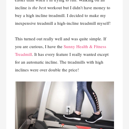
incline is
the bes
t workout but I didn’t have money to
buy a high incline treadmill. I decided to make my
inexpensive treadmill a high-incline treadmill myself!
This turned out really well and was quite simple. If
you are curious, I have the
Sunny Health & Fitness
Treadmill
. It has every feature I really wanted except
for an automatic incline. The treadmills with high
inclines were over double the price!