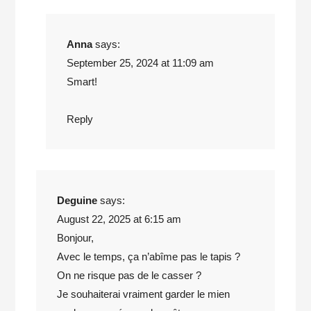
Anna
says:
September 25, 2024 at 11:09 am
Smart!
Reply
Deguine
says:
August 22, 2025 at 6:15 am
Bonjour,
Avec le temps, ça n’abîme pas le tapis ?
On ne risque pas de le casser ?
Je souhaiterai vraiment garder le mien