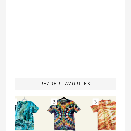
READER FAVORITES