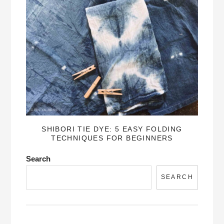
SHIBORI TIE DYE: 5 EASY FOLDING
TECHNIQUES FOR BEGINNERS
Search
SEARCH