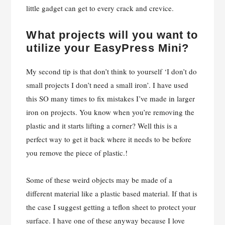
What projects will you want to
utilize your EasyPress Mini?
My second tip is that don’t think to yourself ‘I don’t do
small projects I don’t need a small iron’. I have used
this SO many times to fix mistakes I’ve made in larger
iron on projects. You know when you’re removing the
plastic and it starts lifting a corner? Well this is a
perfect way to get it back where it needs to be before
you remove the piece of plastic.!
Some of these weird objects may be made of a
different material like a plastic based material. If that is
the case I suggest getting a teflon sheet to protect your
surface. I have one of these anyway because I love