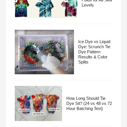
Levels
Ice Dye vs Liquid
Dye: Scrunch Tie
Dye Pattern
Results & Color
Splits
How Long Should Tie
Dye Sit? (24 vs 48 vs 72
Hour Batching Test)