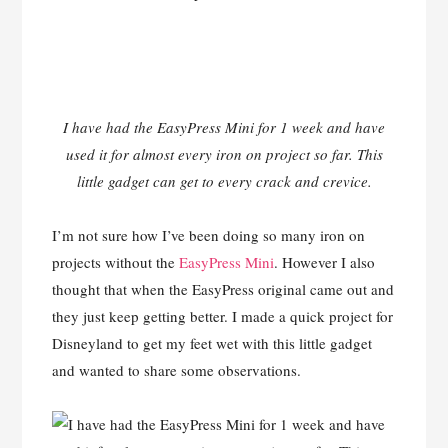
I have had the EasyPress Mini for 1 week and have
used it for almost every iron on project so far. This
little gadget can get to every crack and crevice.
I’m not sure how I’ve been doing so many iron on
projects without the
EasyPress Mini
. However I also
thought that when the EasyPress original came out and
they just keep getting better. I made a quick project for
Disneyland to get my feet wet with this little gadget
and wanted to share some observations.