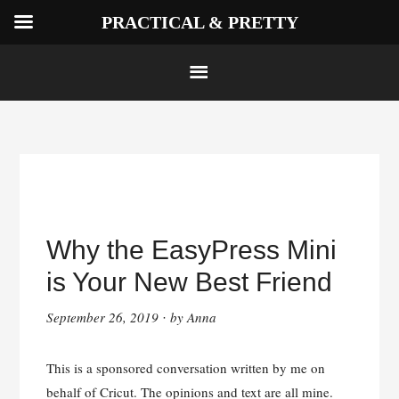
PRACTICAL & PRETTY
Skip
to
Why the EasyPress Mini
content
is Your New Best Friend
September 26, 2019
by
Anna
·
This is a sponsored conversation written by me on
behalf of Cricut. The opinions and text are all mine.