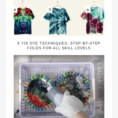
6 TIE DYE TECHNIQUES: STEP-BY-STEP
FOLDS FOR ALL SKILL LEVELS