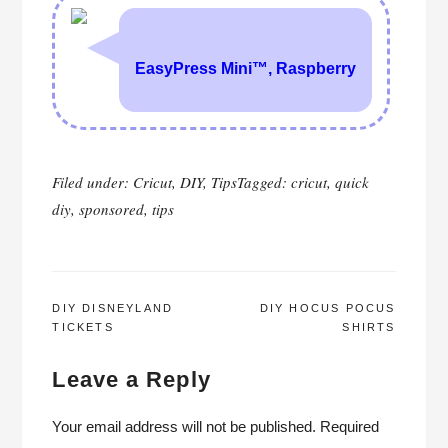
Filed under:
Cricut
,
DIY
,
Tips
Tagged:
cricut
,
quick
diy
,
sponsored
,
tips
POST
DIY DISNEYLAND
DIY HOCUS POCUS
TICKETS
SHIRTS
NAVIGATION
Leave a Reply
Your email address will not be published.
Required