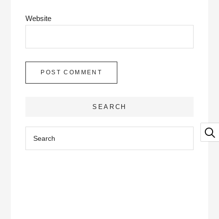
Website
SEARCH