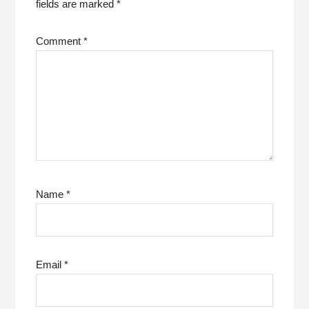
fields are marked
*
Comment
*
Name
*
Email
*