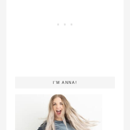
I’M ANNA!