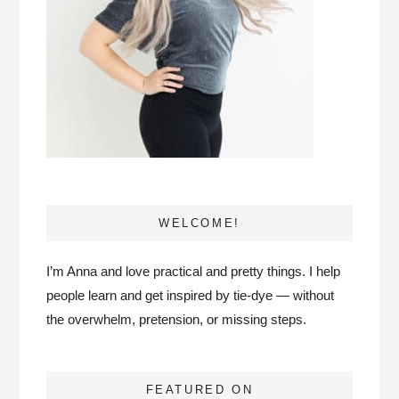
WELCOME!
I’m Anna and love practical and pretty things. I help
people learn and get inspired by tie-dye — without
the overwhelm, pretension, or missing steps.
FEATURED ON