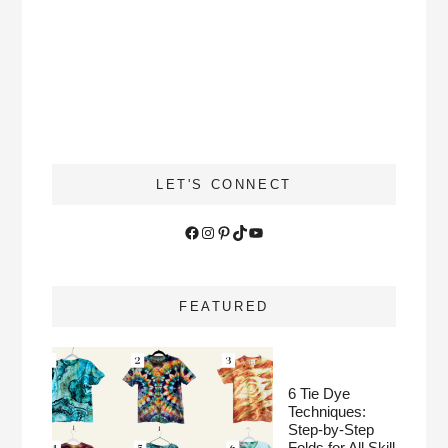
LET'S CONNECT
Facebook
Instagram
Pinterest
TikTok
YouTube
FEATURED
6 Tie Dye
Techniques:
Step-by-Step
Folds for All Skill