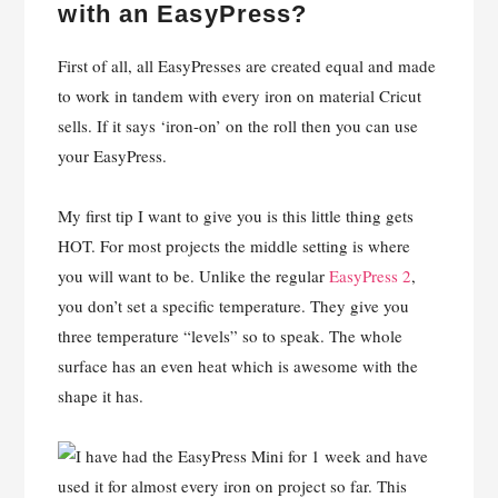
with an EasyPress?
First of all, all EasyPresses are created equal and made
to work in tandem with every iron on material Cricut
sells. If it says ‘iron-on’ on the roll then you can use
your EasyPress.
My first tip I want to give you is this little thing gets
HOT. For most projects the middle setting is where
you will want to be. Unlike the regular
EasyPress 2
,
you don’t set a specific temperature. They give you
three temperature “levels” so to speak. The whole
surface has an even heat which is awesome with the
shape it has.