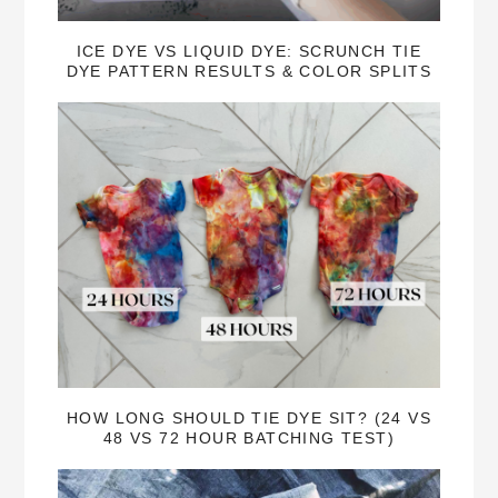
ICE DYE VS LIQUID DYE: SCRUNCH TIE
DYE PATTERN RESULTS & COLOR SPLITS
HOW LONG SHOULD TIE DYE SIT? (24 VS
48 VS 72 HOUR BATCHING TEST)