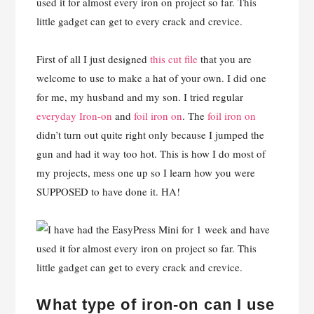
First of all I just designed
this cut file
that you are
welcome to use to make a hat of your own. I did one
for me, my husband and my son. I tried regular
everyday Iron-on
and
foil iron on
. The
foil iron on
didn’t turn out quite right only because I jumped the
gun and had it way too hot. This is how I do most of
my projects, mess one up so I learn how you were
SUPPOSED to have done it. HA!
What type of iron-on can I use