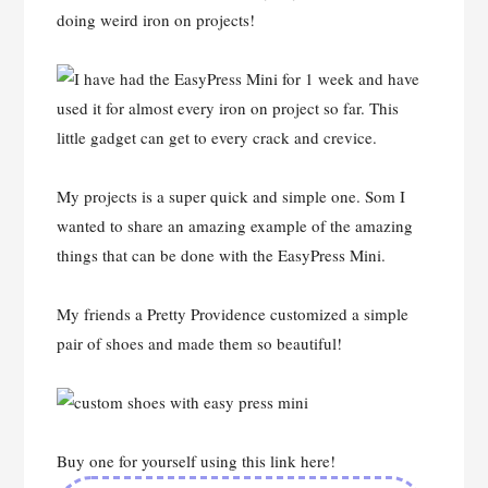
doing weird iron on projects!
My projects is a super quick and simple one. Som I
wanted to share an amazing example of the amazing
things that can be done with the EasyPress Mini.
My friends a Pretty Providence customized a simple
pair of shoes and made them so beautiful!
Buy one for yourself using this link here!