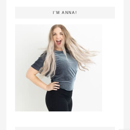
I’M ANNA!