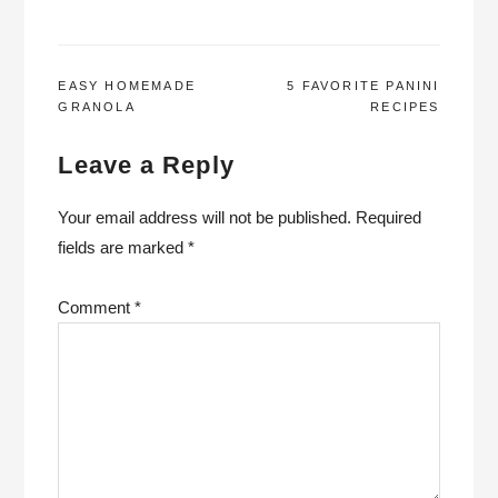
POST
EASY HOMEMADE
5 FAVORITE PANINI
GRANOLA
RECIPES
NAVIGATION
Leave a Reply
Your email address will not be published.
Required
fields are marked
*
Comment
*