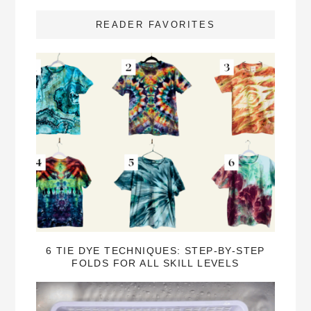
READER FAVORITES
6 TIE DYE TECHNIQUES: STEP-BY-STEP
FOLDS FOR ALL SKILL LEVELS