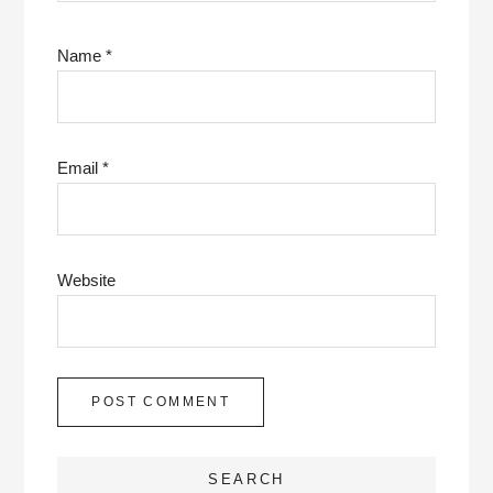
Name
*
Email
*
Website
SEARCH