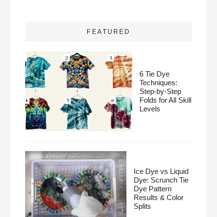
FEATURED
6 Tie Dye
Techniques:
Step-by-Step
Folds for All Skill
Levels
Ice Dye vs Liquid
Dye: Scrunch Tie
Dye Pattern
Results & Color
Splits