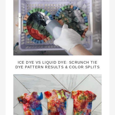
ICE DYE VS LIQUID DYE: SCRUNCH TIE
DYE PATTERN RESULTS & COLOR SPLITS