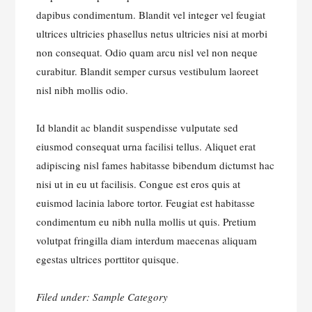
dapibus condimentum. Blandit vel integer vel feugiat
ultrices ultricies phasellus netus ultricies nisi at morbi
non consequat. Odio quam arcu nisl vel non neque
curabitur. Blandit semper cursus vestibulum laoreet
nisl nibh mollis odio.
Id blandit ac blandit suspendisse vulputate sed
eiusmod consequat urna facilisi tellus. Aliquet erat
adipiscing nisl fames habitasse bibendum dictumst hac
nisi ut in eu ut facilisis. Congue est eros quis at
euismod lacinia labore tortor. Feugiat est habitasse
condimentum eu nibh nulla mollis ut quis. Pretium
volutpat fringilla diam interdum maecenas aliquam
egestas ultrices porttitor quisque.
Filed under:
Sample Category