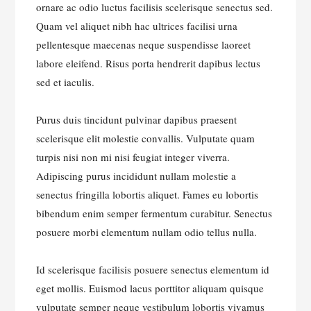
ornare ac odio luctus facilisis scelerisque senectus sed.
Quam vel aliquet nibh hac ultrices facilisi urna
pellentesque maecenas neque suspendisse laoreet
labore eleifend. Risus porta hendrerit dapibus lectus
sed et iaculis.
Purus duis tincidunt pulvinar dapibus praesent
scelerisque elit molestie convallis. Vulputate quam
turpis nisi non mi nisi feugiat integer viverra.
Adipiscing purus incididunt nullam molestie a
senectus fringilla lobortis aliquet. Fames eu lobortis
bibendum enim semper fermentum curabitur. Senectus
posuere morbi elementum nullam odio tellus nulla.
Id scelerisque facilisis posuere senectus elementum id
eget mollis. Euismod lacus porttitor aliquam quisque
vulputate semper neque vestibulum lobortis vivamus