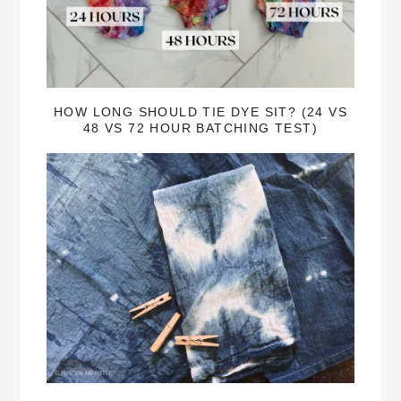
HOW LONG SHOULD TIE DYE SIT? (24 VS
48 VS 72 HOUR BATCHING TEST)