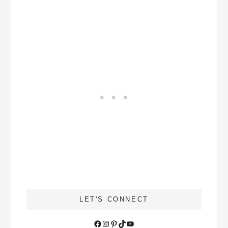
LET'S CONNECT
Facebook
Instagram
Pinterest
TikTok
YouTube