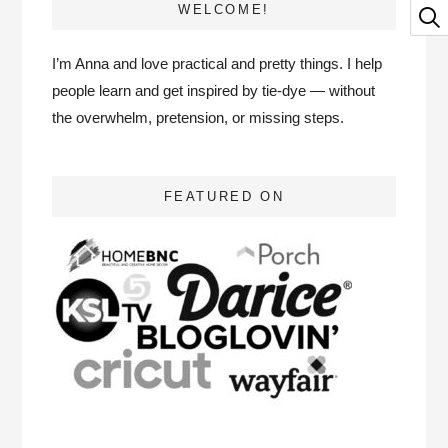
WELCOME!
I’m Anna and love practical and pretty things. I help
people learn and get inspired by tie-dye — without
the overwhelm, pretension, or missing steps.
FEATURED ON