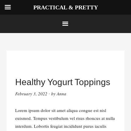
PRACTICAL & PRETTY
Skip
to
Healthy Yogurt Toppings
content
February 3, 2022
by
Anna
·
Lorem ipsum dolor sit amet aliqua congue est nisl
euismod. Tempus vestibulum vel risus rhoncus at nulla
interdum. Lobortis feugiat incididunt purus iaculis