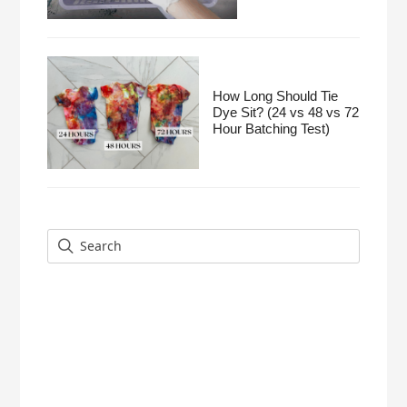
How Long Should Tie
Dye Sit? (24 vs 48 vs 72
Hour Batching Test)