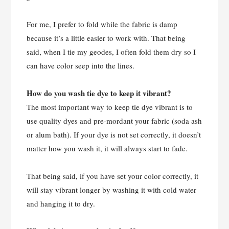
For me, I prefer to fold while the fabric is damp
because it’s a little easier to work with. That being
said, when I tie my geodes, I often fold them dry so I
can have color seep into the lines.
How do you wash tie dye to keep it vibrant?
The most important way to keep tie dye vibrant is to
use quality dyes and pre-mordant your fabric (soda ash
or alum bath). If your dye is not set correctly, it doesn’t
matter how you wash it, it will always start to fade.
That being said, if you have set your color correctly, it
will stay vibrant longer by washing it with cold water
and hanging it to dry.