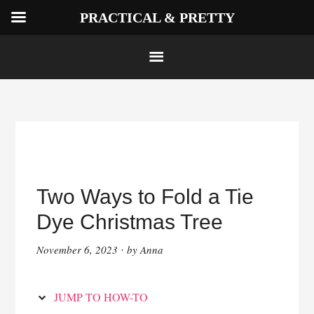
PRACTICAL & PRETTY
Skip
to
Instructions
Skip
to
Two Ways to Fold a Tie
content
Dye Christmas Tree
November 6, 2023
by
Anna
·
JUMP TO HOW-TO