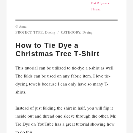
Flat Polyester
Thread
© Anna
PROJECT TYPE:
CATEGORY:
Dyeing
/
Dyeing
How to Tie Dye a
Christmas Tree T-Shirt
This tutorial can be utilized to tie-dye a t-shirt as well.
The folds can be used on any fabric item. I love tie-
dyeing towels because I can only have so many T-
shirts.
Instead of just folding the shirt in half, you will flip it
inside out and thread one sleeve through the other. Mr.
Tie Dye on YouTube has a great tutorial showing how
to do this.