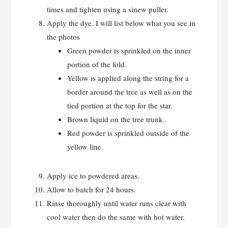
times and tighten using a sinew puller.
Apply the dye. I will list below what you see in
the photos
Green powder is sprinkled on the inner
portion of the fold.
Yellow is applied along the string for a
border around the tree as well as on the
tied portion at the top for the star.
Brown liquid on the tree trunk.
Red powder is sprinkled outside of the
yellow line.
Apply ice to powdered areas.
Allow to batch for 24 hours.
Rinse thoroughly until water runs clear with
cool water then do the same with hot water.