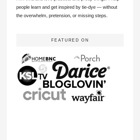
people learn and get inspired by tie-dye — without
the overwhelm, pretension, or missing steps.
FEATURED ON