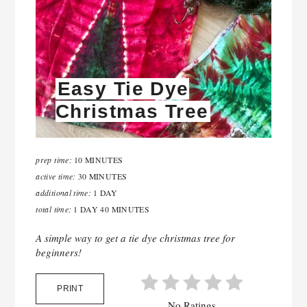
Easy Tie Dye
Christmas Tree
prep time:
10 MINUTES
active time:
30 MINUTES
additional time:
1 DAY
total time:
1 DAY
40 MINUTES
A simple way to get a tie dye christmas tree for
beginners!
PRINT
No Ratings