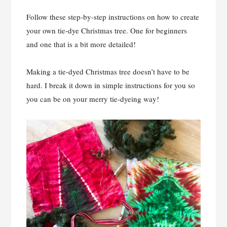
Follow these step-by-step instructions on how to create
your own tie-dye Christmas tree. One for beginners
and one that is a bit more detailed!
Making a tie-dyed Christmas tree doesn’t have to be
hard. I break it down in simple instructions for you so
you can be on your merry tie-dyeing way!