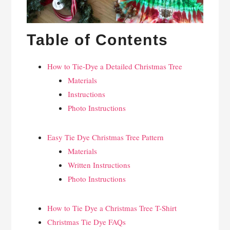
Table of Contents
How to Tie-Dye a Detailed Christmas Tree
Materials
Instructions
Photo Instructions
Easy Tie Dye Christmas Tree Pattern
Materials
Written Instructions
Photo Instructions
How to Tie Dye a Christmas Tree T-Shirt
Christmas Tie Dye FAQs