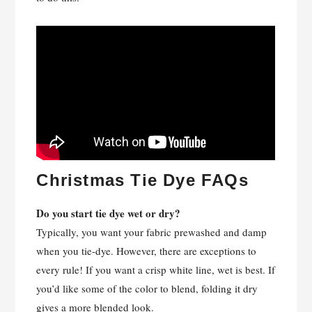
Christmas Tie Dye FAQs
Do you start tie dye wet or dry?
Typically, you want your fabric prewashed and damp
when you tie-dye. However, there are exceptions to
every rule! If you want a crisp white line, wet is best. If
you’d like some of the color to blend, folding it dry
gives a more blended look.