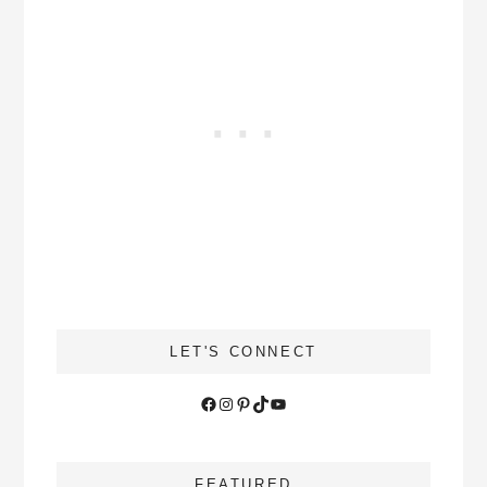
LET'S CONNECT
Facebook
Instagram
Pinterest
TikTok
YouTube
FEATURED