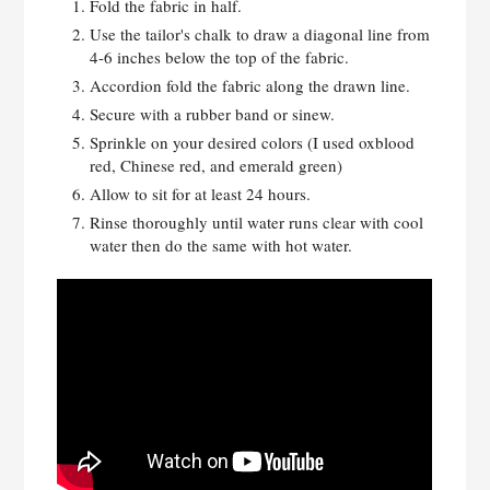
Fold the fabric in half.
Use the tailor's chalk to draw a diagonal line from
4-6 inches below the top of the fabric.
Accordion fold the fabric along the drawn line.
Secure with a rubber band or sinew.
Sprinkle on your desired colors (I used oxblood
red, Chinese red, and emerald green)
Allow to sit for at least 24 hours.
Rinse thoroughly until water runs clear with cool
water then do the same with hot water.