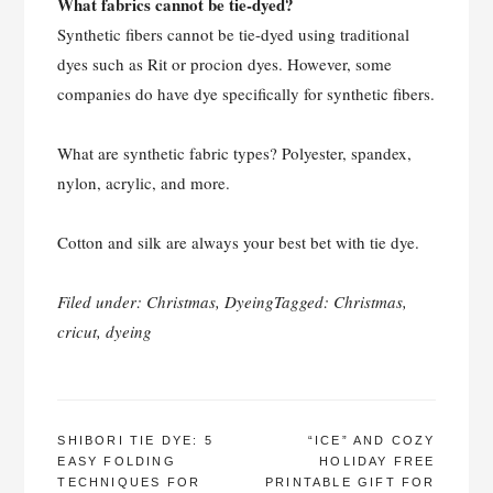
What fabrics cannot be tie-dyed?
Synthetic fibers cannot be tie-dyed using traditional
dyes such as Rit or procion dyes. However, some
companies do have dye specifically for synthetic fibers.
What are synthetic fabric types? Polyester, spandex,
nylon, acrylic, and more.
Cotton and silk are always your best bet with tie dye.
Filed under:
Christmas
,
Dyeing
Tagged:
Christmas
,
cricut
,
dyeing
POST
SHIBORI TIE DYE: 5
“ICE” AND COZY
EASY FOLDING
HOLIDAY FREE
NAVIGATION
TECHNIQUES FOR
PRINTABLE GIFT FOR