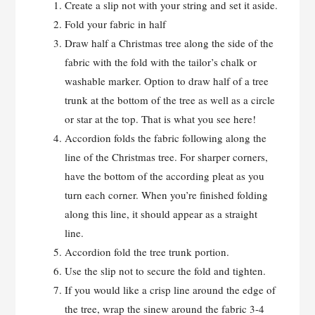
Create a slip not with your string and set it aside.
Fold your fabric in half
Draw half a Christmas tree along the side of the
fabric with the fold with the tailor’s chalk or
washable marker. Option to draw half of a tree
trunk at the bottom of the tree as well as a circle
or star at the top. That is what you see here!
Accordion folds the fabric following along the
line of the Christmas tree. For sharper corners,
have the bottom of the according pleat as you
turn each corner. When you’re finished folding
along this line, it should appear as a straight
line.
Accordion fold the tree trunk portion.
Use the slip not to secure the fold and tighten.
If you would like a crisp line around the edge of
the tree, wrap the sinew around the fabric 3-4