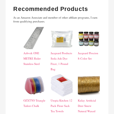
Recommended Products
As an Amazon Associate and member of other affiliate programs, I earn
from qualifying purchases.
Azbvek ONE
Jacquard Products
Jacquard Procion
METRE Ruler
Soda Ash Dye
8-Color Set
Stainless Steel
Fixer, 1 Pound
Bag
OZXTYO Triangle
Utopia Kitchen 12
Kulay Artificial
Tailors Chalk
Pack Flour Sack
Deer Sinew
Tea Towels
Natural Waxed