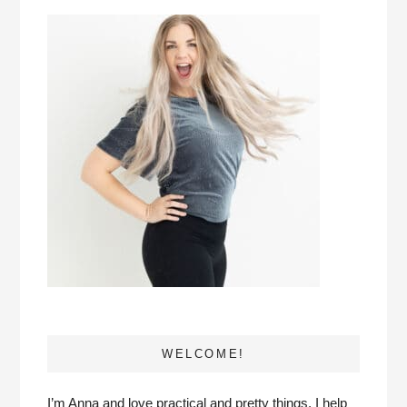
WELCOME!
I’m Anna and love practical and pretty things. I help