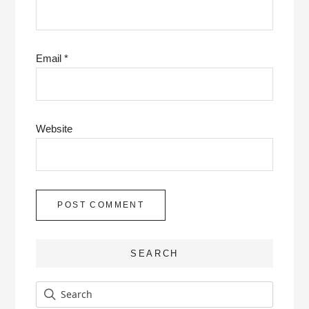
Email
*
Website
SEARCH