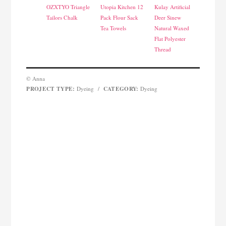
OZXTYO Triangle
Utopia Kitchen 12
Kulay Artificial
Tailors Chalk
Pack Flour Sack
Deer Sinew
Tea Towels
Natural Waxed
Flat Polyester
Thread
© Anna
PROJECT TYPE:
CATEGORY:
Dyeing
/
Dyeing