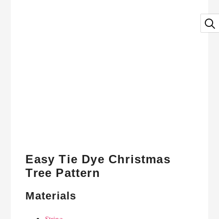
Easy Tie Dye Christmas
Tree Pattern
Materials
String