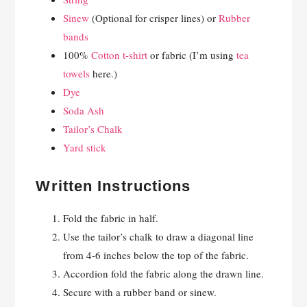
Sinew
(Optional for crisper lines) or
Rubber
bands
100%
Cotton t-shirt
or fabric (I’m using
tea
towels
here.)
Dye
Soda Ash
Tailor’s Chalk
Yard stick
Written Instructions
Fold the fabric in half.
Use the tailor’s chalk to draw a diagonal line
from 4-6 inches below the top of the fabric.
Accordion fold the fabric along the drawn line.
Secure with a rubber band or sinew.