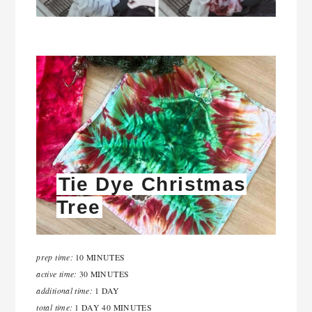
Tie Dye Christmas
Tree
prep time:
10 MINUTES
active time:
30 MINUTES
additional time:
1 DAY
total time:
1 DAY
40 MINUTES