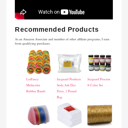
Recommended Products
As an Amazon Associate and member of other affiliate programs, I earn
from qualifying purchases.
LotFancy
Jacquard Products
Jacquard Procion
Multicolor
Soda Ash Dye
8-Color Set
Rubber Bands
Fixer, 1 Pound
Bag