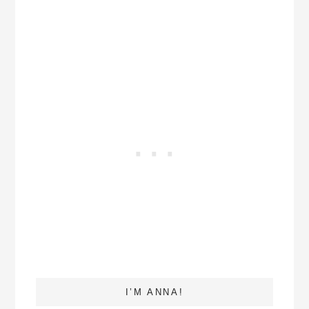
I’M ANNA!