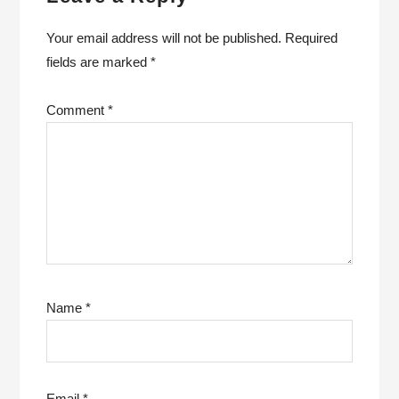
Your email address will not be published.
Required
fields are marked
*
Comment
*
Name
*
Email
*