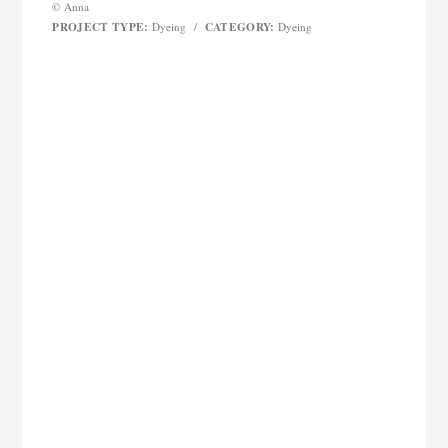
© Anna
PROJECT TYPE:
CATEGORY:
Dyeing
/
Dyeing