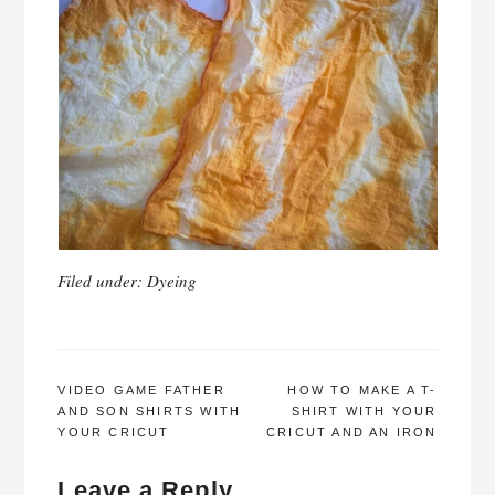
Filed under:
Dyeing
POST
VIDEO GAME FATHER
HOW TO MAKE A T-
AND SON SHIRTS WITH
SHIRT WITH YOUR
NAVIGATION
YOUR CRICUT
CRICUT AND AN IRON
Leave a Reply