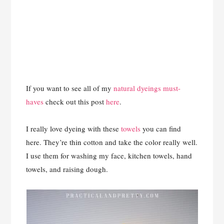
If you want to see all of my
natural dyeings must-
haves
check out this post
here
.
I really love dyeing with these
towels
you can find
here. They’re thin cotton and take the color really well.
I use them for washing my face, kitchen towels, hand
towels, and raising dough.