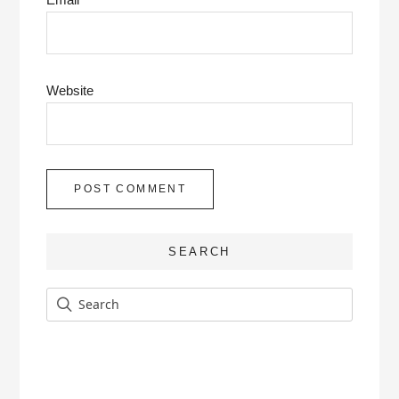
Website
SEARCH