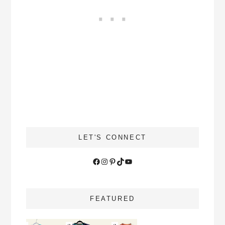
LET'S CONNECT
Facebook
Instagram
Pinterest
TikTok
YouTube
FEATURED