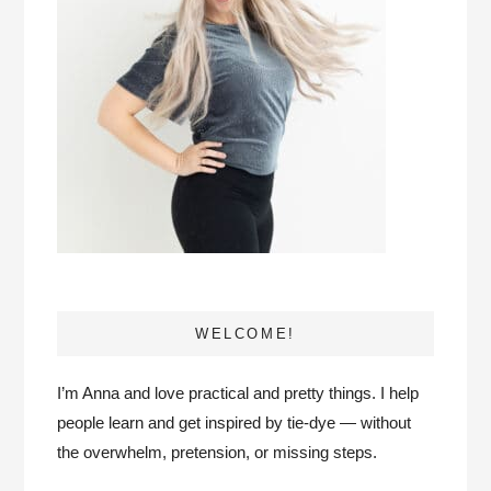
WELCOME!
I’m Anna and love practical and pretty things. I help
people learn and get inspired by tie-dye — without
the overwhelm, pretension, or missing steps.