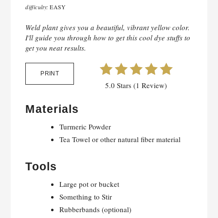
difficulty:
EASY
Weld plant gives you a beautiful, vibrant yellow color.
I'll guide you through how to get this cool dye stuffs to
get you neat results.
PRINT
5.0 Stars (1 Review)
Materials
Turmeric Powder
Tea Towel or other natural fiber material
Tools
Large pot or bucket
Something to Stir
Rubberbands (optional)