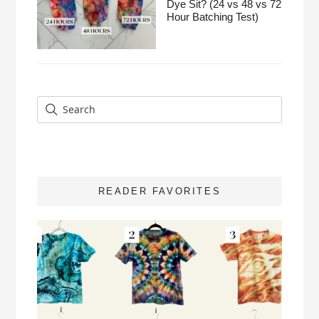
Dye Sit? (24 vs 48 vs 72
Hour Batching Test)
READER FAVORITES