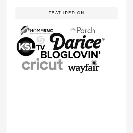
FEATURED ON