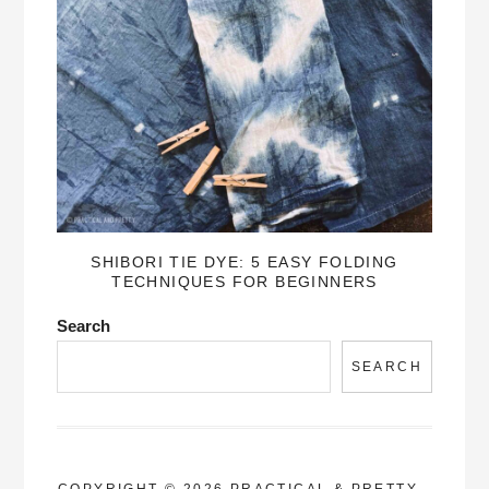
SHIBORI TIE DYE: 5 EASY FOLDING
TECHNIQUES FOR BEGINNERS
Search
SEARCH