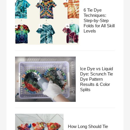
6 Tie Dye
Techniques:
Step-by-Step
Folds for All Skill
Levels
Ice Dye vs Liquid
Dye: Scrunch Tie
Dye Pattern
Results & Color
Splits
How Long Should Tie