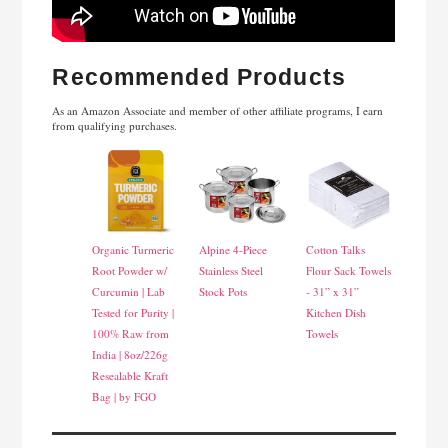
Recommended Products
As an Amazon Associate and member of other affiliate programs, I earn
from qualifying purchases.
Organic Turmeric
Alpine 4-Piece
Cotton Talks
Root Powder w/
Stainless Steel
Flour Sack Towels
Curcumin | Lab
Stock Pots
- 31” x 31”
Tested for Purity |
Kitchen Dish
100% Raw from
Towels
India | 8oz/226g
Resealable Kraft
Bag | by FGO