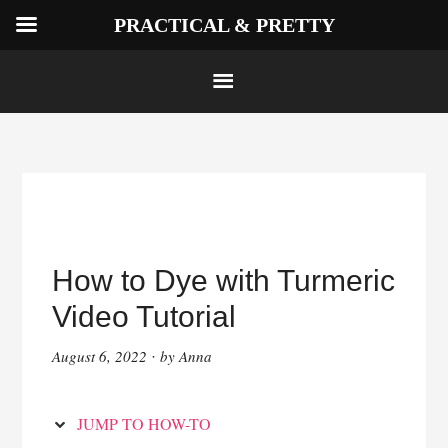
PRACTICAL & PRETTY
Skip
to
Instructions
Skip
to
How to Dye with Turmeric
content
Video Tutorial
August 6, 2022
by
Anna
·
JUMP TO HOW-TO