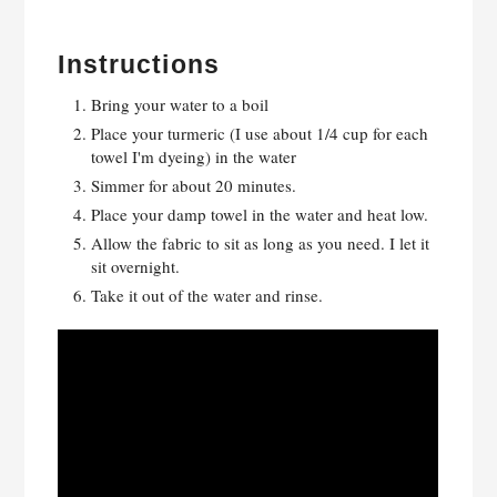
Instructions
Bring your water to a boil
Place your turmeric (I use about 1/4 cup for each
towel I'm dyeing) in the water
Simmer for about 20 minutes.
Place your damp towel in the water and heat low.
Allow the fabric to sit as long as you need. I let it
sit overnight.
Take it out of the water and rinse.