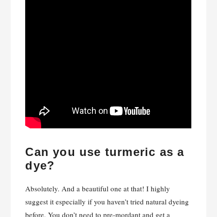
Can you use turmeric as a
dye?
Absolutely. And a beautiful one at that! I highly
suggest it especially if you haven’t tried natural dyeing
before. You don’t need to pre-mordant and get a