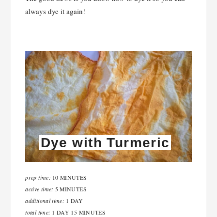
always dye it again!
Dye with Turmeric
prep time:
10 MINUTES
active time:
5 MINUTES
additional time:
1 DAY
total time:
1 DAY
15 MINUTES