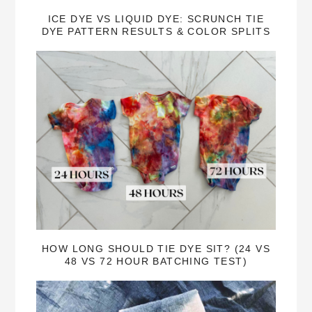
ICE DYE VS LIQUID DYE: SCRUNCH TIE
DYE PATTERN RESULTS & COLOR SPLITS
HOW LONG SHOULD TIE DYE SIT? (24 VS
48 VS 72 HOUR BATCHING TEST)