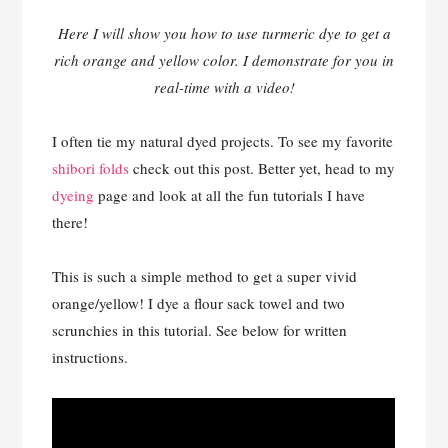
Here I will show you how to use turmeric dye to get a
rich orange and yellow color. I demonstrate for you in
real-time with a video!
I often tie my natural dyed projects. To see my favorite
shibori folds
check out this post. Better yet, head to my
dyeing
page and look at all the fun tutorials I have
there!
This is such a simple method to get a super vivid
orange/yellow! I dye a flour sack towel and two
scrunchies in this tutorial. See below for written
instructions.