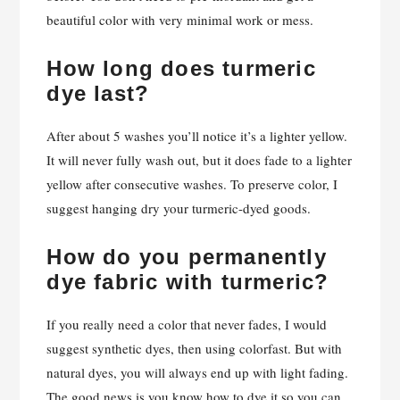
beautiful color with very minimal work or mess.
How long does turmeric
dye last?
After about 5 washes you’ll notice it’s a lighter yellow.
It will never fully wash out, but it does fade to a lighter
yellow after consecutive washes. To preserve color, I
suggest hanging dry your turmeric-dyed goods.
How do you permanently
dye fabric with turmeric?
If you really need a color that never fades, I would
suggest synthetic dyes, then using colorfast. But with
natural dyes, you will always end up with light fading.
The good news is you know how to dye it so you can