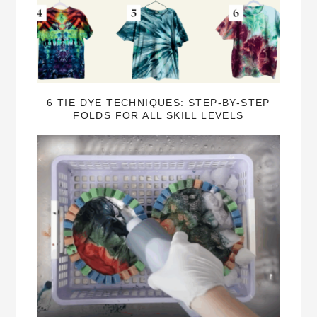
6 TIE DYE TECHNIQUES: STEP-BY-STEP
FOLDS FOR ALL SKILL LEVELS