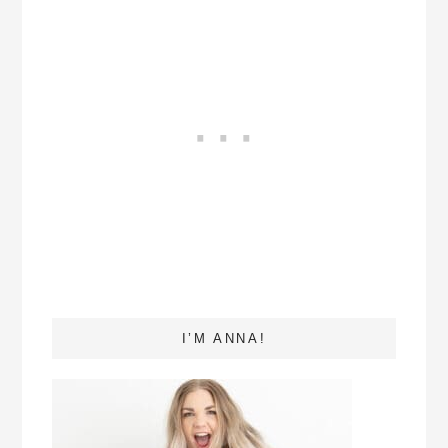
I’M ANNA!