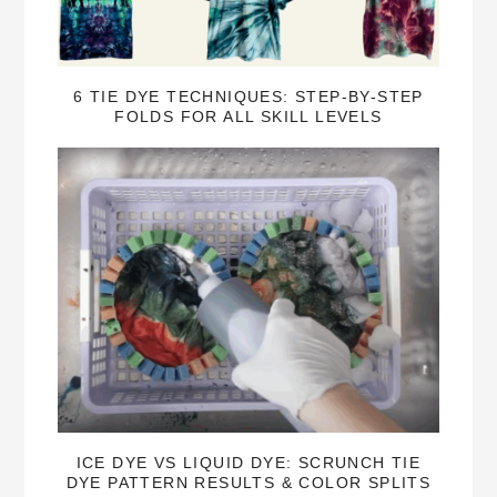
6 TIE DYE TECHNIQUES: STEP-BY-STEP
FOLDS FOR ALL SKILL LEVELS
ICE DYE VS LIQUID DYE: SCRUNCH TIE
DYE PATTERN RESULTS & COLOR SPLITS