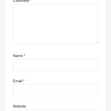
Comment
*
Name
*
Email
*
Website