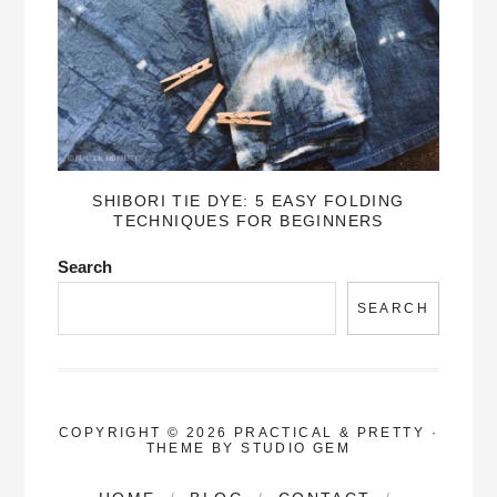
SHIBORI TIE DYE: 5 EASY FOLDING
TECHNIQUES FOR BEGINNERS
Search
SEARCH
COPYRIGHT © 2026 PRACTICAL & PRETTY
·
THEME BY
STUDIO GEM