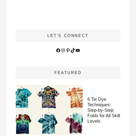
LET'S CONNECT
Facebook
Instagram
Pinterest
TikTok
YouTube
FEATURED
6 Tie Dye
Techniques:
Step-by-Step
Folds for All Skill
Levels