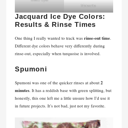
Meteorite
Jacquard Ice Dye Colors:
Results & Rinse Times
rinse-out time
One thing I really wanted to track was
.
Different dye colors behave very differently during
rinse-out, especially when turquoise is involved.
Spumoni
2
Spumoni was one of the quicker rinses at about
minutes
. It has a reddish base with green splitting, but
honestly, this one left me a little unsure how I’d use it
in future projects. It’s not bad, just not my favorite.