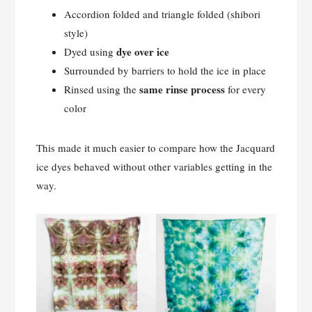
Accordion folded and triangle folded (shibori
style)
dye over ice
Dyed using
Surrounded by barriers to hold the ice in place
same rinse process
Rinsed using the
for every
color
This made it much easier to compare how the Jacquard
ice dyes behaved without other variables getting in the
way.