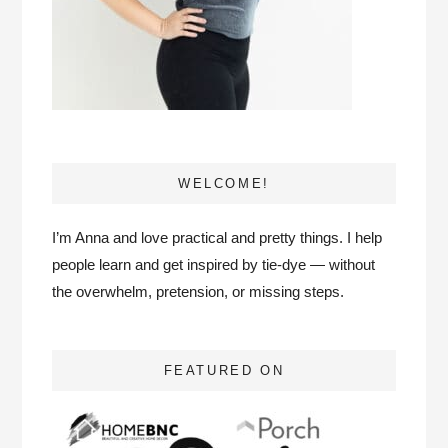
WELCOME!
I’m Anna and love practical and pretty things. I help
people learn and get inspired by tie-dye — without
the overwhelm, pretension, or missing steps.
FEATURED ON