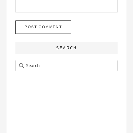
SEARCH