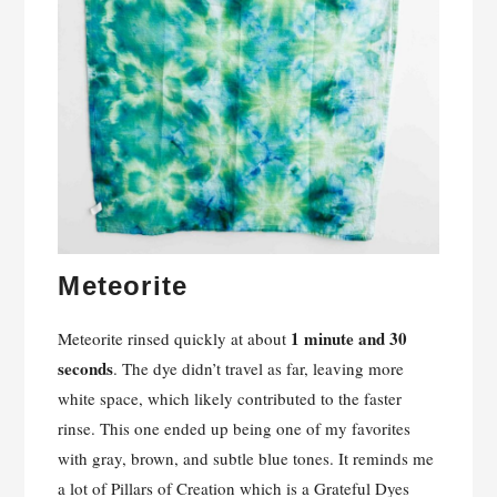
Meteorite
1 minute and 30
Meteorite rinsed quickly at about
seconds
. The dye didn’t travel as far, leaving more
white space, which likely contributed to the faster
rinse. This one ended up being one of my favorites
with gray, brown, and subtle blue tones. It reminds me
a lot of Pillars of Creation which is a Grateful Dyes