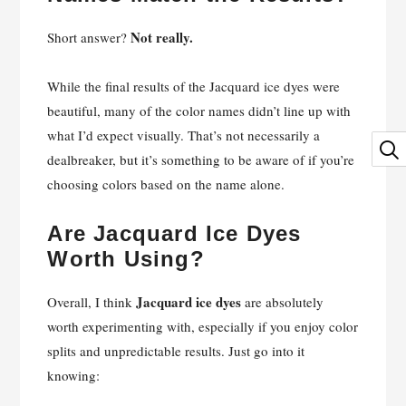
Not really.
Short answer?
While the final results of the Jacquard ice dyes were
beautiful, many of the color names didn’t line up with
what I’d expect visually. That’s not necessarily a
dealbreaker, but it’s something to be aware of if you’re
choosing colors based on the name alone.
Are Jacquard Ice Dyes
Worth Using?
Jacquard ice dyes
Overall, I think
are absolutely
worth experimenting with, especially if you enjoy color
splits and unpredictable results. Just go into it
knowing: