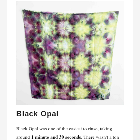
Black Opal
Black Opal was one of the easiest to rinse, taking
1 minute and 30 seconds
around
. There wasn’t a ton