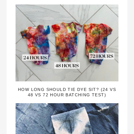
HOW LONG SHOULD TIE DYE SIT? (24 VS
48 VS 72 HOUR BATCHING TEST)