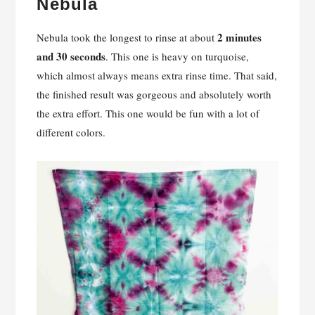
Nebula
2 minutes
Nebula took the longest to rinse at about
and 30 seconds
. This one is heavy on turquoise,
which almost always means extra rinse time. That said,
the finished result was gorgeous and absolutely worth
the extra effort. This one would be fun with a lot of
different colors.