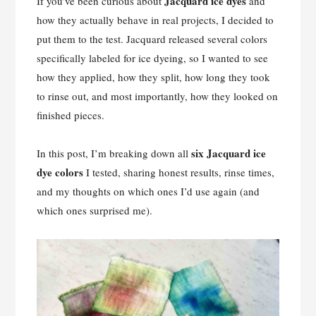
Jacquard ice dyes
If you’ve been curious about
and
how they actually behave in real projects, I decided to
put them to the test. Jacquard released several colors
specifically labeled for ice dyeing, so I wanted to see
how they applied, how they split, how long they took
to rinse out, and most importantly, how they looked on
finished pieces.
six Jacquard ice
In this post, I’m breaking down all
dye colors
I tested, sharing honest results, rinse times,
and my thoughts on which ones I’d use again (and
which ones surprised me).