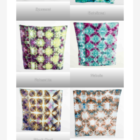
Spumoni
Rainforest
Nebula
Poinsettia
Black Opal