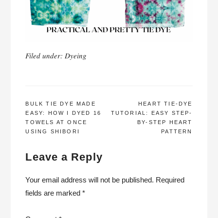
Filed under:
Dyeing
POST
BULK TIE DYE MADE
HEART TIE-DYE
EASY: HOW I DYED 16
TUTORIAL: EASY STEP-
NAVIGATION
TOWELS AT ONCE
BY-STEP HEART
USING SHIBORI
PATTERN
Leave a Reply
Your email address will not be published.
Required
fields are marked
*