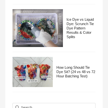
Ice Dye vs Liquid
Dye: Scrunch Tie
Dye Pattern
Results & Color
Splits
How Long Should Tie
Dye Sit? (24 vs 48 vs 72
Hour Batching Test)