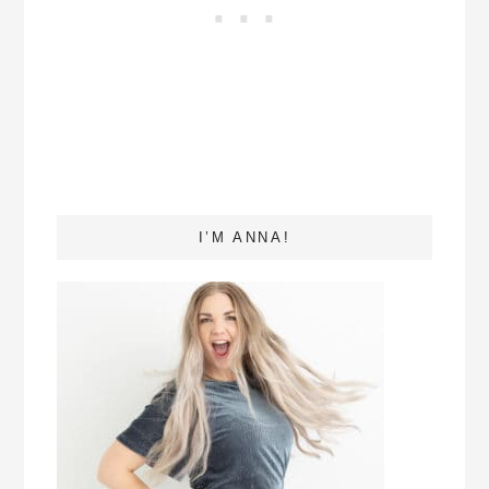
I’M ANNA!