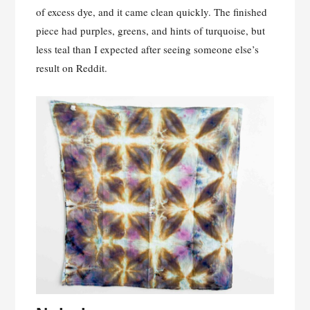
of excess dye, and it came clean quickly. The finished
piece had purples, greens, and hints of turquoise, but
less teal than I expected after seeing someone else’s
result on Reddit.