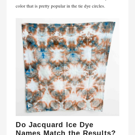
color that is pretty popular in the tie dye circles.
Do Jacquard Ice Dye
Names Match the Results?