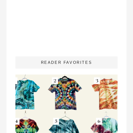
READER FAVORITES