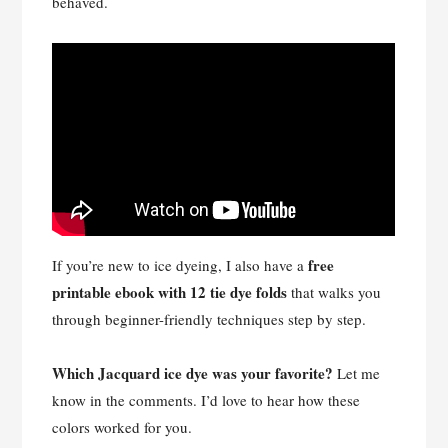
behaved.
free
If you’re new to ice dyeing, I also have a
printable ebook with 12 tie dye folds
that walks you
through beginner-friendly techniques step by step.
Which Jacquard ice dye was your favorite?
Let me
know in the comments. I’d love to hear how these
colors worked for you.