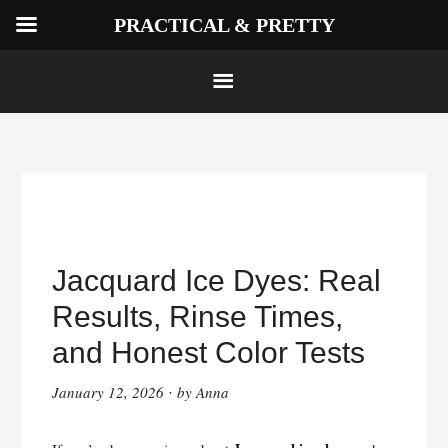
PRACTICAL & PRETTY
Skip
to
Jacquard Ice Dyes: Real
content
Results, Rinse Times,
and Honest Color Tests
January 12, 2026
by
Anna
·