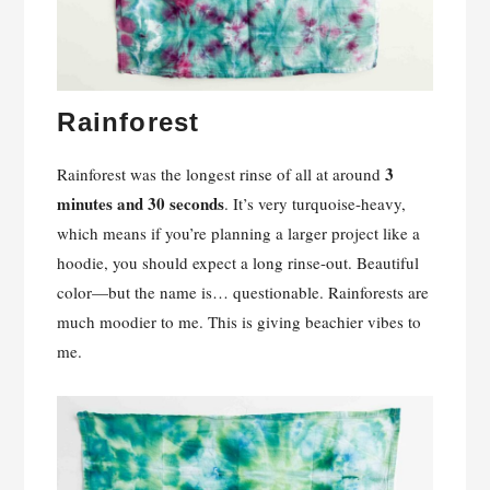
Rainforest
3
Rainforest was the longest rinse of all at around
minutes and 30 seconds
. It’s very turquoise-heavy,
which means if you’re planning a larger project like a
hoodie, you should expect a long rinse-out. Beautiful
color—but the name is… questionable. Rainforests are
much moodier to me. This is giving beachier vibes to
me.