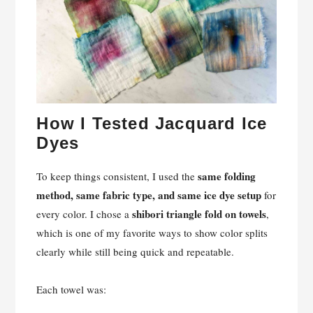
How I Tested Jacquard Ice
Dyes
same folding
To keep things consistent, I used the
method, same fabric type, and same ice dye setup
for
shibori triangle fold on towels
every color. I chose a
,
which is one of my favorite ways to show color splits
clearly while still being quick and repeatable.
Each towel was: