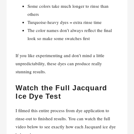
Some colors take much longer to rinse than
others
Turquoise-heavy dyes = extra rinse time
The color names don’t always reflect the final
look so make some swatches first
If you like experimenting and don’t mind a little
unpredictability, these dyes can produce really
stunning results.
Watch the Full Jacquard
Ice Dye Test
I filmed this entire process from dye application to
rinse-out to finished results. You can watch the full
video below to see exactly how each Jacquard ice dye