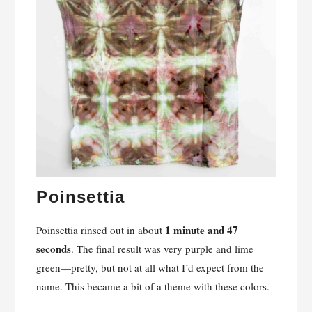
Poinsettia
1 minute and 47
Poinsettia rinsed out in about
seconds
. The final result was very purple and lime
green—pretty, but not at all what I’d expect from the
name. This became a bit of a theme with these colors.