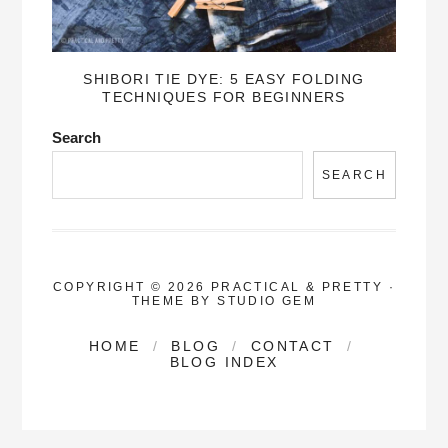
SHIBORI TIE DYE: 5 EASY FOLDING
TECHNIQUES FOR BEGINNERS
Search
SEARCH
COPYRIGHT © 2026 PRACTICAL & PRETTY
·
THEME BY
STUDIO GEM
HOME
BLOG
CONTACT
BLOG INDEX