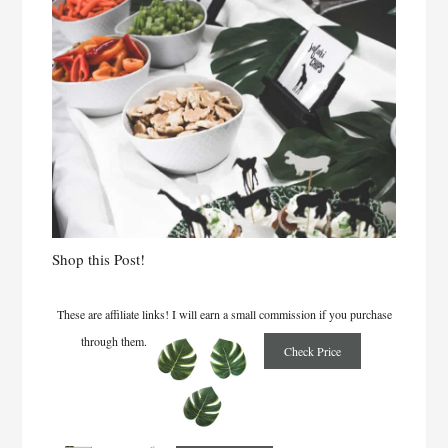
Shop this Post!
These are affiliate links! I will earn a small commission if you purchase
through them.
Check Price