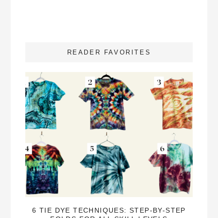
READER FAVORITES
6 TIE DYE TECHNIQUES: STEP-BY-STEP