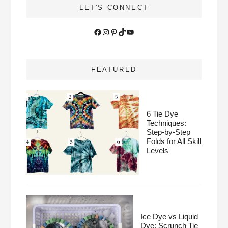
LET'S CONNECT
Facebook
Instagram
Pinterest
TikTok
YouTube
FEATURED
6 Tie Dye
Techniques:
Step-by-Step
Folds for All Skill
Levels
Ice Dye vs Liquid
Dye: Scrunch Tie