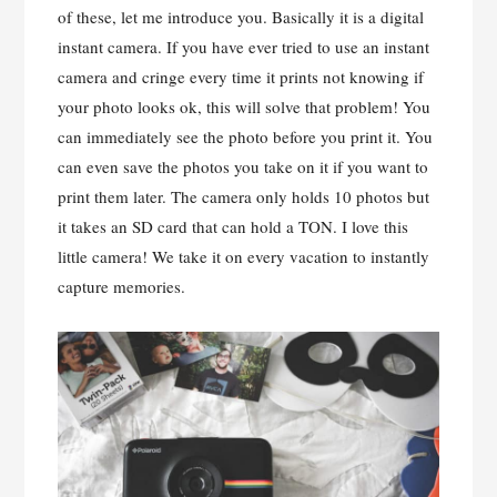
of these, let me introduce you. Basically it is a digital
instant camera. If you have ever tried to use an instant
camera and cringe every time it prints not knowing if
your photo looks ok, this will solve that problem! You
can immediately see the photo before you print it. You
can even save the photos you take on it if you want to
print them later. The camera only holds 10 photos but
it takes an SD card that can hold a TON. I love this
little camera! We take it on every vacation to instantly
capture memories.