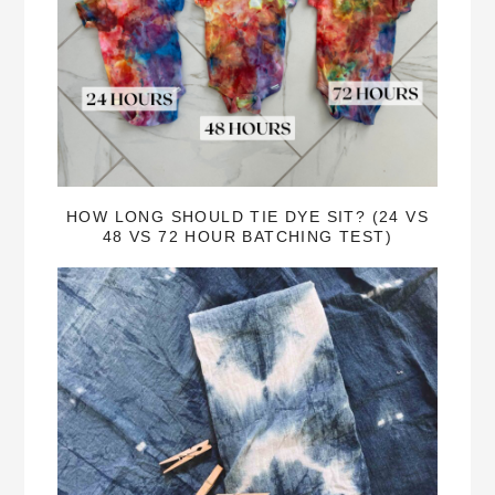
HOW LONG SHOULD TIE DYE SIT? (24 VS
48 VS 72 HOUR BATCHING TEST)