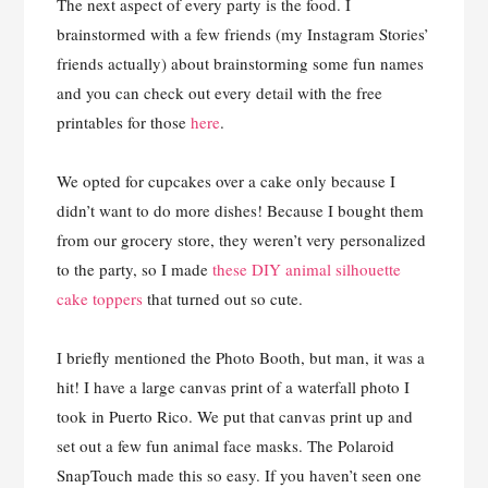
The next aspect of every party is the food. I
brainstormed with a few friends (my Instagram Stories’
friends actually) about brainstorming some fun names
and you can check out every detail with the free
printables for those
here
.
We opted for cupcakes over a cake only because I
didn’t want to do more dishes! Because I bought them
from our grocery store, they weren’t very personalized
to the party, so I made
these DIY animal silhouette
cake toppers
that turned out so cute.
I briefly mentioned the Photo Booth, but man, it was a
hit! I have a large canvas print of a waterfall photo I
took in Puerto Rico. We put that canvas print up and
set out a few fun animal face masks. The Polaroid
SnapTouch made this so easy. If you haven’t seen one