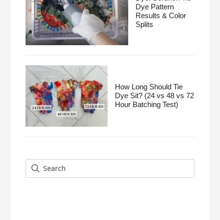
Dye Pattern
Results & Color
Splits
How Long Should Tie
Dye Sit? (24 vs 48 vs 72
Hour Batching Test)