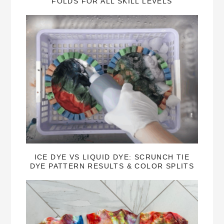
FOLDS FOR ALL SKILL LEVELS
ICE DYE VS LIQUID DYE: SCRUNCH TIE
DYE PATTERN RESULTS & COLOR SPLITS