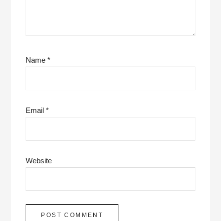
Name
*
Email
*
Website