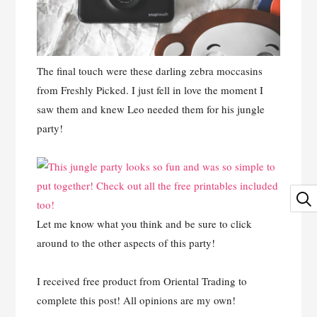
The final touch were these darling zebra moccasins
from Freshly Picked. I just fell in love the moment I
saw them and knew Leo needed them for his jungle
party!
Let me know what you think and be sure to click
around to the other aspects of this party!
I received free product from Oriental Trading to
complete this post! All opinions are my own!