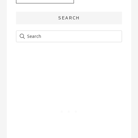
SEARCH