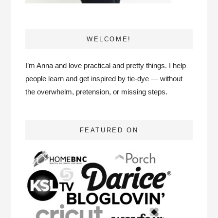
WELCOME!
I’m Anna and love practical and pretty things. I help
people learn and get inspired by tie-dye — without
the overwhelm, pretension, or missing steps.
FEATURED ON