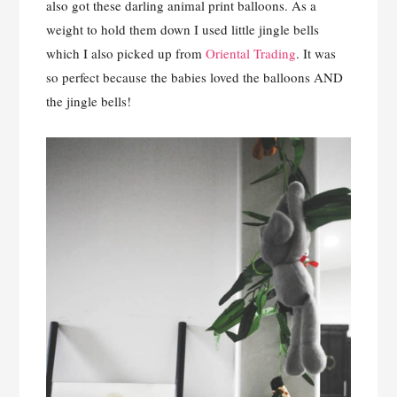
also got these darling animal print balloons. As a
weight to hold them down I used little jingle bells
which I also picked up from
Oriental Trading
. It was
so perfect because the babies loved the balloons AND
the jingle bells!