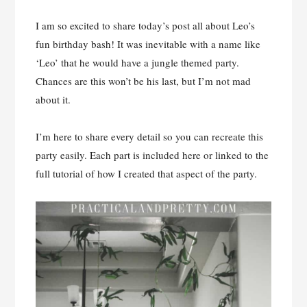
I am so excited to share today’s post all about Leo’s
fun birthday bash! It was inevitable with a name like
‘Leo’ that he would have a jungle themed party.
Chances are this won’t be his last, but I’m not mad
about it.
I’m here to share every detail so you can recreate this
party easily. Each part is included here or linked to the
full tutorial of how I created that aspect of the party.