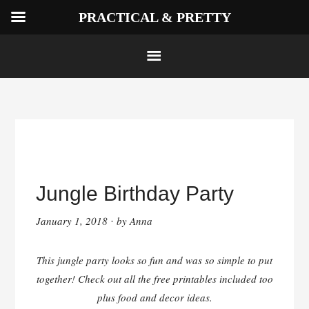
PRACTICAL & PRETTY
Skip
to
Jungle Birthday Party
content
January 1, 2018
by
Anna
·
This jungle party looks so fun and was so simple to put
together! Check out all the free printables included too
plus food and decor ideas.