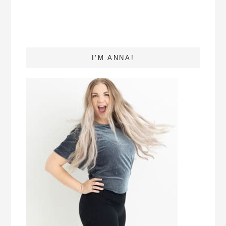
I’M ANNA!