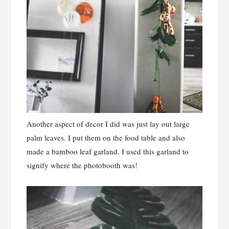
Another aspect of decor I did was just lay out large
palm leaves. I put them on the food table and also
made a bamboo leaf garland. I used this garland to
signify where the photobooth was!