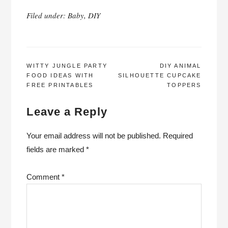
Filed under:
Baby
,
DIY
POST
WITTY JUNGLE PARTY
DIY ANIMAL
FOOD IDEAS WITH
SILHOUETTE CUPCAKE
NAVIGATION
FREE PRINTABLES
TOPPERS
Leave a Reply
Your email address will not be published.
Required
fields are marked
*
Comment
*