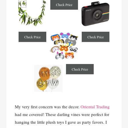
Check Price
Check Price
Check Price
Check Price
My very first concern was the decor.
Oriental Trading
had me covered! These darling vines were perfect for
hanging the little plush toys I gave as party favors. I