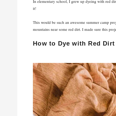
In elementary school, I grew up dyeing with red dir
it!
This would be such an awesome summer camp proje
mountains near some red dirt. I made sure this proj
How to Dye with Red Dirt