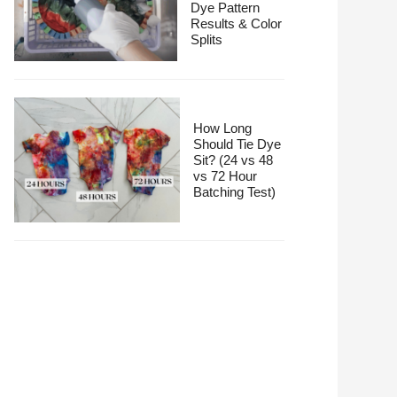
Dye Pattern
Results & Color
Splits
How Long
Should Tie Dye
Sit? (24 vs 48
vs 72 Hour
Batching Test)