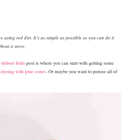
e using red dirt. It’s as simple as possible so you can do it
thout a stove.
s
shibori folds
post is where you can start with getting some
-
dyeing with pine cones
. Or maybe you want to peruse all of