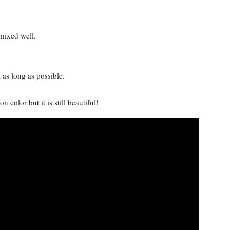
 mixed well.
t as long as possible.
n color but it is still beautiful!