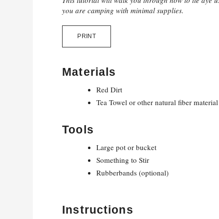
This tutorial will walk you through how to tie dye us
you are camping with minimal supplies.
PRINT
Materials
Red Dirt
Tea Towel or other natural fiber material
Tools
Large pot or bucket
Something to Stir
Rubberbands (optional)
Instructions