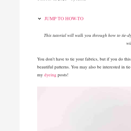
JUMP TO HOW-TO
This tutorial will walk you through how to tie-dy
wi
You don’t have to tie your fabrics, but if you do thi
beautiful patterns. You may also be interested in tie
my
dyeing
posts!