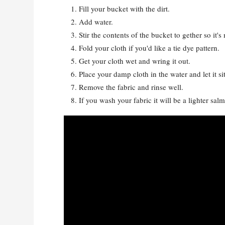
Fill your bucket with the dirt.
Add water.
Stir the contents of the bucket to gether so it's
Fold your cloth if you'd like a tie dye pattern.
Get your cloth wet and wring it out.
Place your damp cloth in the water and let it si
Remove the fabric and rinse well.
If you wash your fabric it will be a lighter salmo