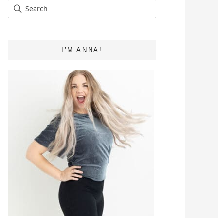
I’M ANNA!