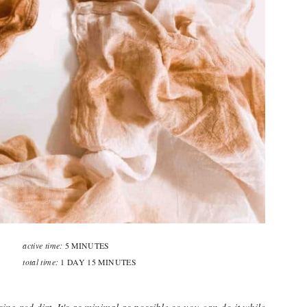
active time:
5 MINUTES
total time:
1 DAY
15 MINUTES