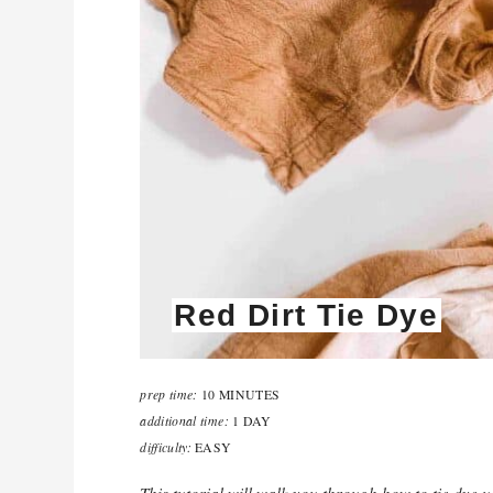
Red Dirt Tie Dye
prep time:
10 MINUTES
additional time:
1 DAY
difficulty:
EASY