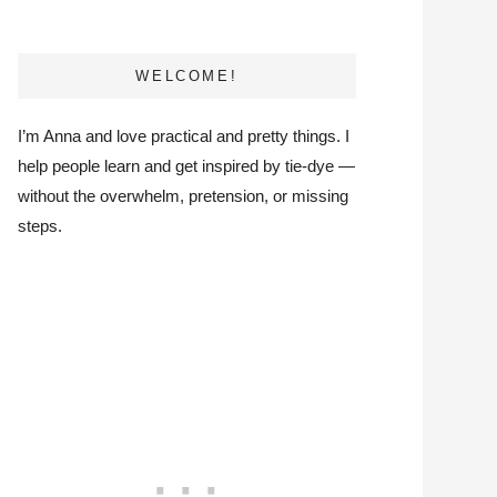
WELCOME!
I’m Anna and love practical and pretty things. I
help people learn and get inspired by tie-dye —
without the overwhelm, pretension, or missing
steps.