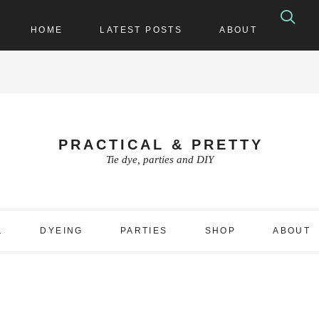
HOME
LATEST POSTS
ABOUT
PRACTICAL & PRETTY
Tie dye, parties and DIY
1
DYEING
PARTIES
SHOP
ABOUT