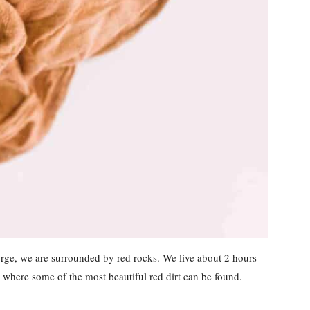
eorge, we are surrounded by red rocks. We live about 2 hours
where some of the most beautiful red dirt can be found.