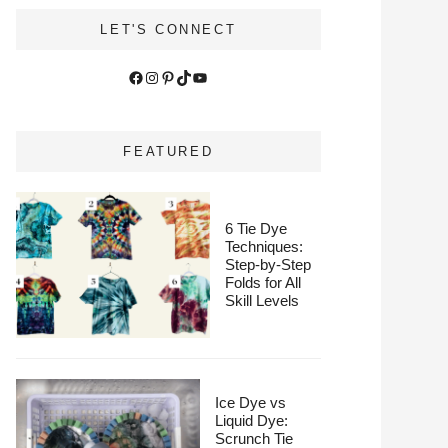
LET'S CONNECT
Facebook
Instagram
Pinterest
TikTok
YouTube
FEATURED
6 Tie Dye
Techniques:
Step-by-Step
Folds for All
Skill Levels
Ice Dye vs
Liquid Dye:
Scrunch Tie