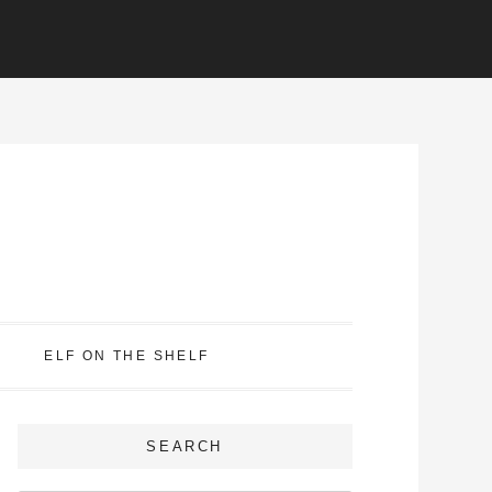
ELF ON THE SHELF
SEARCH