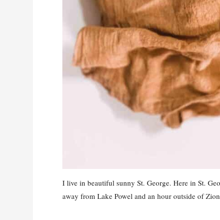
I live in beautiful sunny St. George. Here in St. G
away from Lake Powel and an hour outside of Zion 