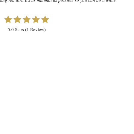
ing red dirt. It's as minimal as possible so you can do it while
5.0 Stars (1 Review)