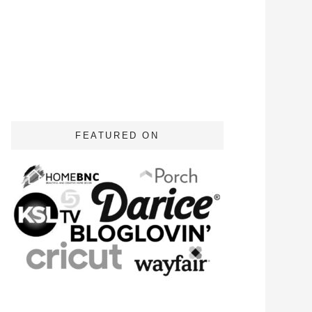
FEATURED ON