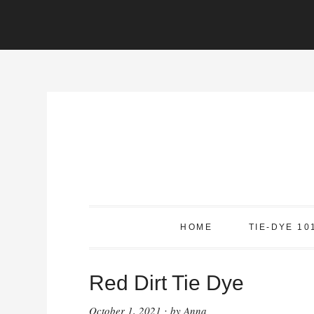
Skip
to
Instructions
Skip
to
content
HOME
TIE-DYE 10
Red Dirt Tie Dye
October 1, 2021
by
Anna
·