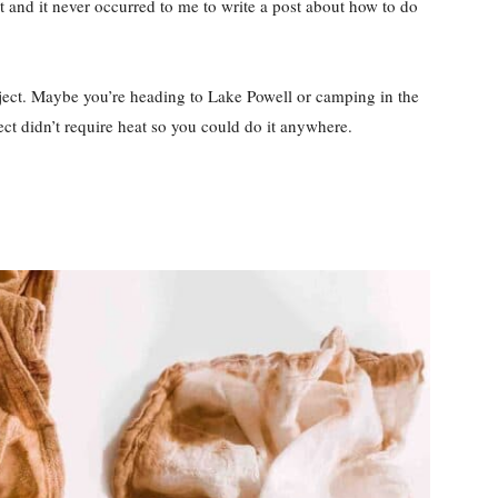
t and it never occurred to me to write a post about how to do
ct. Maybe you’re heading to Lake Powell or camping in the
ect didn’t require heat so you could do it anywhere.