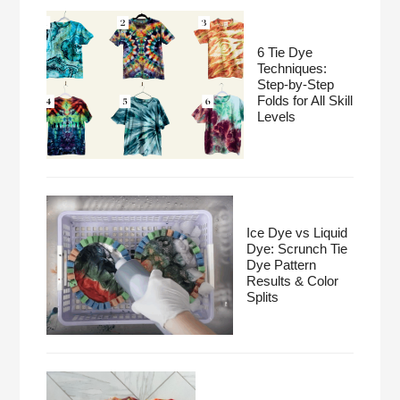
6 Tie Dye
Techniques:
Step-by-Step
Folds for All Skill
Levels
Ice Dye vs Liquid
Dye: Scrunch Tie
Dye Pattern
Results & Color
Splits