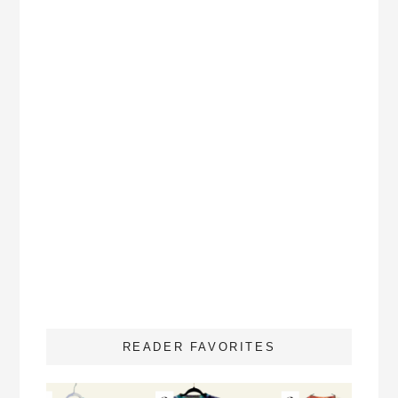
READER FAVORITES