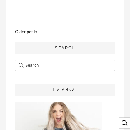
Posts
Older posts
navigation
SEARCH
I’M ANNA!