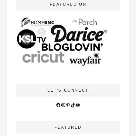
FEATURED ON
LET'S CONNECT
Facebook
Instagram
Pinterest
TikTok
YouTube
FEATURED