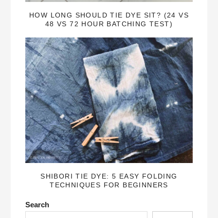
HOW LONG SHOULD TIE DYE SIT? (24 VS
48 VS 72 HOUR BATCHING TEST)
SHIBORI TIE DYE: 5 EASY FOLDING
TECHNIQUES FOR BEGINNERS
Search