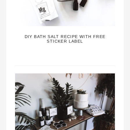
DIY BATH SALT RECIPE WITH FREE
STICKER LABEL