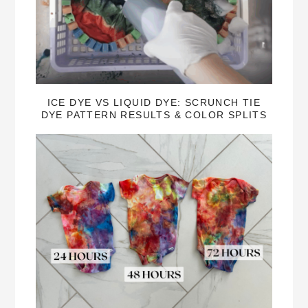
ICE DYE VS LIQUID DYE: SCRUNCH TIE
DYE PATTERN RESULTS & COLOR SPLITS