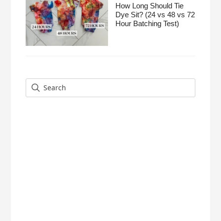
How Long Should Tie
Dye Sit? (24 vs 48 vs 72
Hour Batching Test)