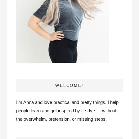
WELCOME!
I’m Anna and love practical and pretty things. I help
people learn and get inspired by tie-dye — without
the overwhelm, pretension, or missing steps.