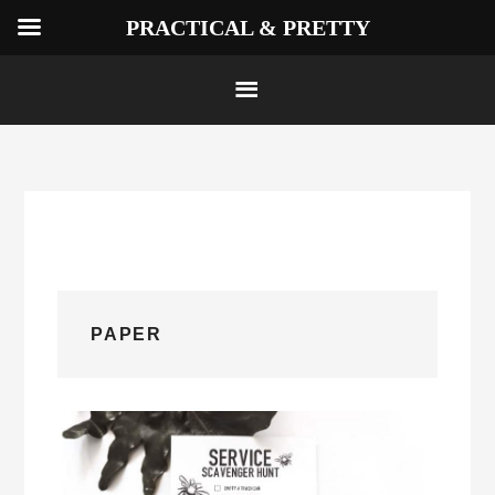
PRACTICAL & PRETTY
Skip
to
content
PAPER