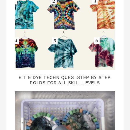
6 TIE DYE TECHNIQUES: STEP-BY-STEP
FOLDS FOR ALL SKILL LEVELS