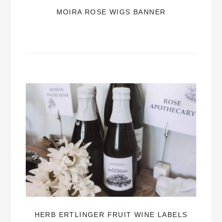
MOIRA ROSE WIGS BANNER
HERB ERTLINGER FRUIT WINE LABELS