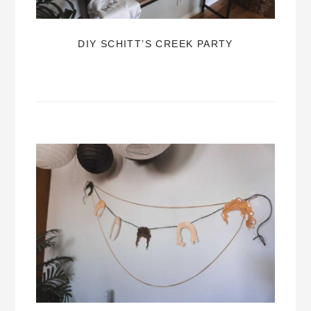
DIY SCHITT’S CREEK PARTY