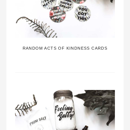
RANDOM ACTS OF KINDNESS CARDS