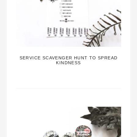
SERVICE SCAVENGER HUNT TO SPREAD
KINDNESS