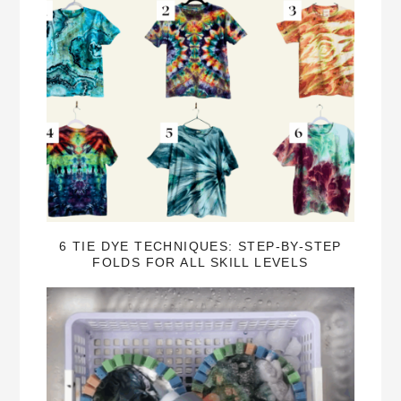
6 TIE DYE TECHNIQUES: STEP-BY-STEP
FOLDS FOR ALL SKILL LEVELS