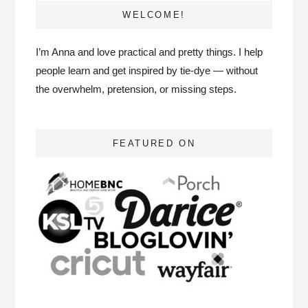
WELCOME!
I’m Anna and love practical and pretty things. I help
people learn and get inspired by tie-dye — without
the overwhelm, pretension, or missing steps.
FEATURED ON