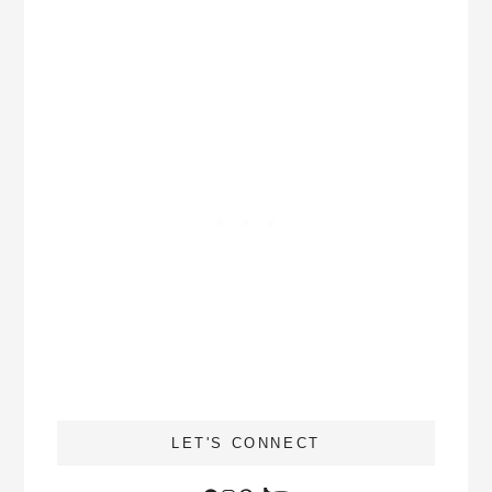
LET'S CONNECT