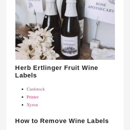
Herb Ertlinger Fruit Wine
Labels
Cardstock
Printer
Xyron
How to Remove Wine Labels