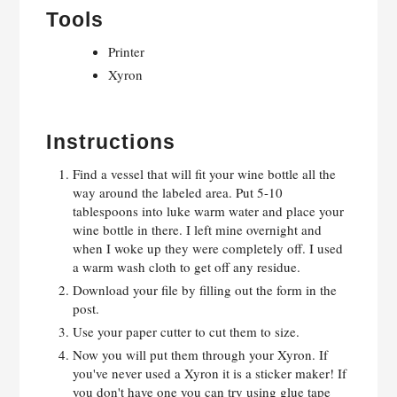
Tools
Printer
Xyron
Instructions
Find a vessel that will fit your wine bottle all the
way around the labeled area. Put 5-10
tablespoons into luke warm water and place your
wine bottle in there. I left mine overnight and
when I woke up they were completely off. I used
a warm wash cloth to get off any residue.
Download your file by filling out the form in the
post.
Use your paper cutter to cut them to size.
Now you will put them through your Xyron. If
you've never used a Xyron it is a sticker maker! If
you don't have one you can try using glue tape