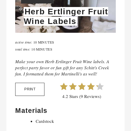
Herb Ertlinger Fruit
Wine Labels
active time:
10 MINUTES
total time:
10 MINUTES
Make your own Herb Ertlinger Fruit Wine labels. A
perfect party favor or fun gift for any Schitt's Creek
fan. I formatted them for Martinelli's as well!
PRINT
4.2 Stars (9 Reviews)
Materials
Cardstock