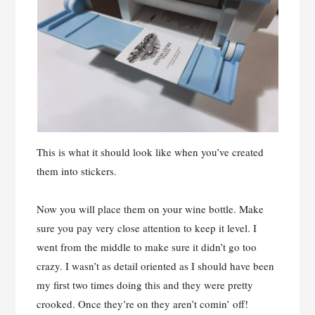
This is what it should look like when you’ve created
them into stickers.
Now you will place them on your wine bottle. Make
sure you pay very close attention to keep it level. I
went from the middle to make sure it didn’t go too
crazy. I wasn’t as detail oriented as I should have been
my first two times doing this and they were pretty
crooked. Once they’re on they aren’t comin’ off!