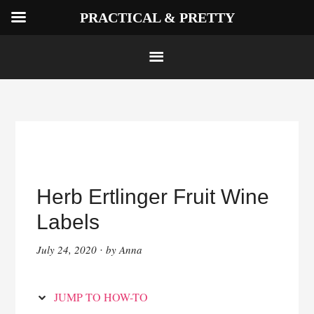
PRACTICAL & PRETTY
Skip
to
Instructions
Skip
to
Herb Ertlinger Fruit Wine
content
Labels
July 24, 2020
by
Anna
·
JUMP TO HOW-TO