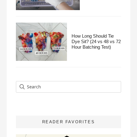
How Long Should Tie
Dye Sit? (24 vs 48 vs 72
Hour Batching Test)
READER FAVORITES