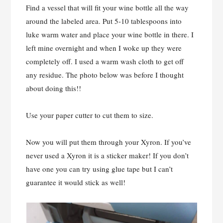
Find a vessel that will fit your wine bottle all the way
around the labeled area. Put 5-10 tablespoons into
luke warm water and place your wine bottle in there. I
left mine overnight and when I woke up they were
completely off. I used a warm wash cloth to get off
any residue. The photo below was before I thought
about doing this!!
Use your paper cutter to cut them to size.
Now you will put them through your Xyron. If you’ve
never used a Xyron it is a sticker maker! If you don’t
have one you can try using glue tape but I can’t
guarantee it would stick as well!