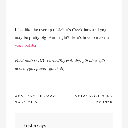
I feel like the overlap of Schitt’s Creek fans and yoga
may be pretty big. Am I right? Here’s how to make a
yoga bolster
.
Filed under:
DIY
,
Parties
Tagged:
diy
,
gift idea
,
gift
ideas
,
gifts
,
paper
,
quick diy
POST
ROSE APOTHECARY
MOIRA ROSE WIGS
BODY MILK
BANNER
NAVIGATION
kristin
says: