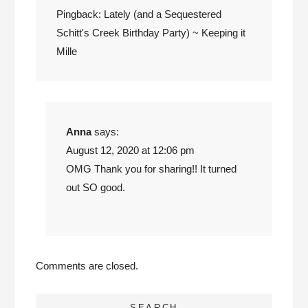
Pingback:
Lately (and a Sequestered
Schitt's Creek Birthday Party) ~ Keeping it
Mille
Anna
says:
August 12, 2020 at 12:06 pm
OMG Thank you for sharing!! It turned
out SO good.
Comments are closed.
SEARCH