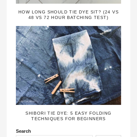
HOW LONG SHOULD TIE DYE SIT? (24 VS
48 VS 72 HOUR BATCHING TEST)
SHIBORI TIE DYE: 5 EASY FOLDING
TECHNIQUES FOR BEGINNERS
Search