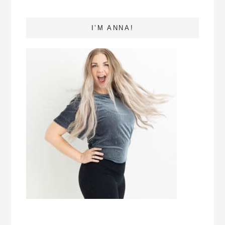
I’M ANNA!