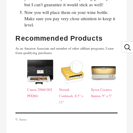
but I can't guarantee it would stick as well!
Now you will place them on your wine bottle.
Make sure you pay very close attention to keep it
level.
Recommended Products
As an Amazon Associate and member of other affiliate programs, I earn
from qualifying purchases.
Canon 2986C002
Neenah
Xyron Creative
PIXMA
Cardstock, 8.5" x
Station, 9” x 5”
11"
© Anna