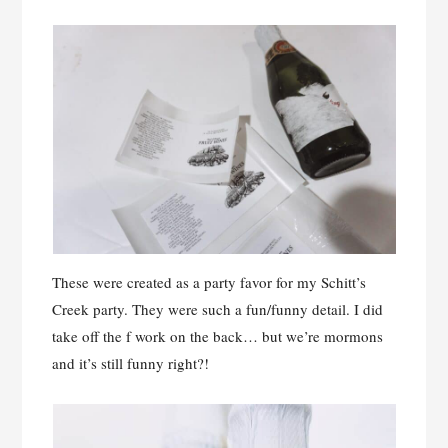
These were created as a party favor for my Schitt’s
Creek party. They were such a fun/funny detail. I did
take off the f work on the back… but we’re mormons
and it’s still funny right?!