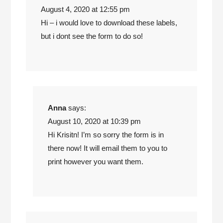
August 4, 2020 at 12:55 pm
Hi – i would love to download these labels,
but i dont see the form to do so!
Anna
says:
August 10, 2020 at 10:39 pm
Hi Krisitn! I’m so sorry the form is in
there now! It will email them to you to
print however you want them.