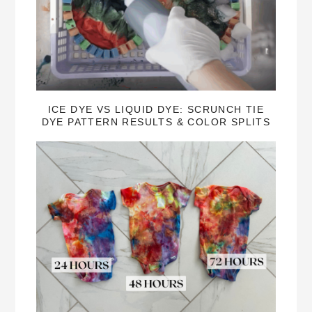
ICE DYE VS LIQUID DYE: SCRUNCH TIE
DYE PATTERN RESULTS & COLOR SPLITS