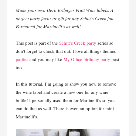
Make your own Herb Ertlinger Fruit Wine labels. A
perfect party favor or gift for any Schitt’s Creek fan.
Formatted for Martinelli’s as well!
This post is part of the
Schitt’s Creek party
series so
don’t forget to check that out. I love all things themed
parties
and you may like
My Office birthday party
post
too.
In this tutorial, I’m going to show you how to remove
the wine label and create a new one for any wine
bottle! I personally used them for Martinelli’s so you
can do that as well. There is even an option for mini
Martinelli’s.