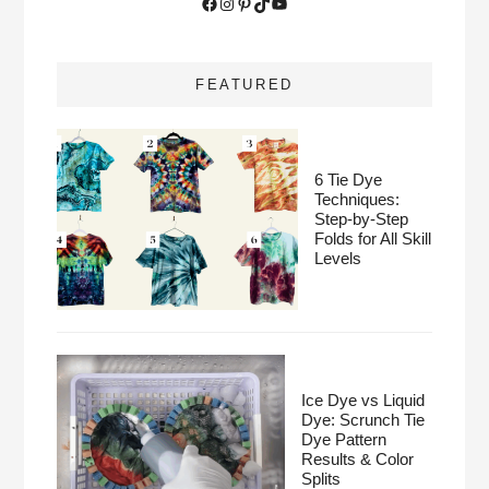
Facebook
Instagram
Pinterest
TikTok
YouTube
FEATURED
6 Tie Dye
Techniques:
Step-by-Step
Folds for All Skill
Levels
Ice Dye vs Liquid
Dye: Scrunch Tie
Dye Pattern
Results & Color
Splits