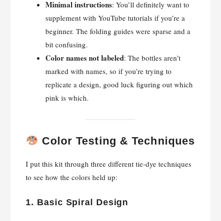
Minimal instructions
: You’ll definitely want to
supplement with YouTube tutorials if you’re a
beginner. The folding guides were sparse and a
bit confusing.
Color names not labeled
: The bottles aren’t
marked with names, so if you’re trying to
replicate a design, good luck figuring out which
pink is which.
Color Testing & Techniques
I put this kit through three different tie-dye techniques
to see how the colors held up:
1.
Basic Spiral Design