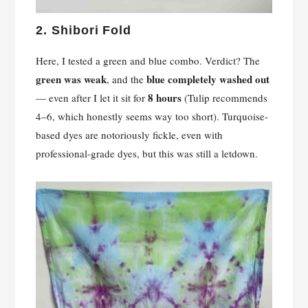
2.
Shibori Fold
Here, I tested a green and blue combo. Verdict? The
green was weak
blue completely washed out
, and the
8 hours
— even after I let it sit for
(Tulip recommends
4–6, which honestly seems way too short). Turquoise-
based dyes are notoriously fickle, even with
professional-grade dyes, but this was still a letdown.