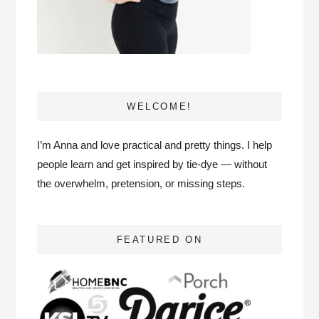
WELCOME!
I’m Anna and love practical and pretty things. I help
people learn and get inspired by tie-dye — without
the overwhelm, pretension, or missing steps.
FEATURED ON