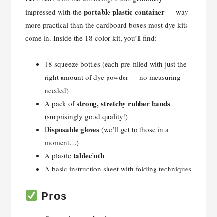
portable plastic container
impressed with the
— way
more practical than the cardboard boxes most dye kits
come in. Inside the 18-color kit, you’ll find:
18 squeeze bottles (each pre-filled with just the
right amount of dye powder — no measuring
needed)
strong, stretchy rubber bands
A pack of
(surprisingly good quality!)
Disposable gloves
(we’ll get to those in a
moment…)
tablecloth
A plastic
A basic instruction sheet with folding techniques
Pros