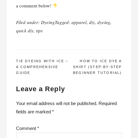
a comment below!
Filed under:
Dyeing
Tagged:
apparel
,
diy
,
dyeing
,
quick diy
,
tips
POST
TIE DYEING WITH ICE –
HOW TO ICE DYE A
A COMPREHENSIVE
SHIRT (STEP-BY-STEP
NAVIGATION
GUIDE
BEGINNER TUTORIAL)
Leave a Reply
Your email address will not be published.
Required
fields are marked
*
Comment
*