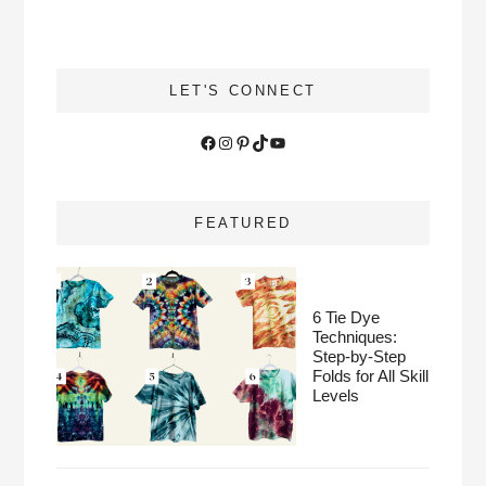
LET'S CONNECT
Facebook
Instagram
Pinterest
TikTok
YouTube
FEATURED
6 Tie Dye
Techniques:
Step-by-Step
Folds for All Skill
Levels