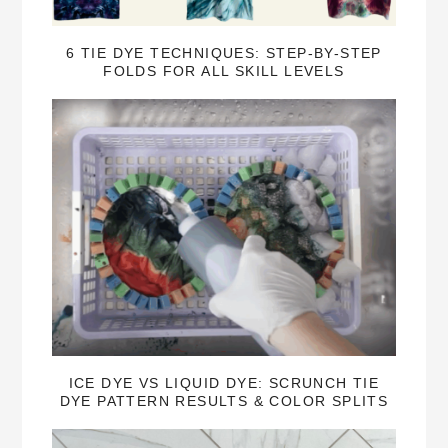
6 TIE DYE TECHNIQUES: STEP-BY-STEP
FOLDS FOR ALL SKILL LEVELS
ICE DYE VS LIQUID DYE: SCRUNCH TIE
DYE PATTERN RESULTS & COLOR SPLITS