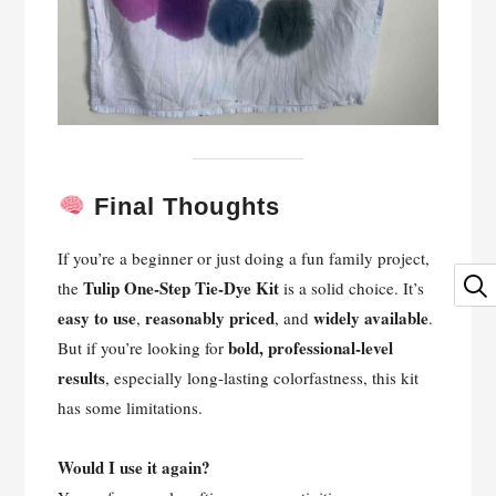
Final Thoughts
If you’re a beginner or just doing a fun family project,
Tulip One-Step Tie-Dye Kit
the
is a solid choice. It’s
easy to use
reasonably priced
widely available
,
, and
.
bold, professional-level
But if you’re looking for
results
, especially long-lasting colorfastness, this kit
has some limitations.
Would I use it again?