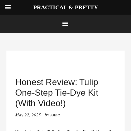
PRACTICAL & PRETTY
Skip
to
Honest Review: Tulip
content
One-Step Tie-Dye Kit
(With Video!)
May 22, 2025
by
Anna
·