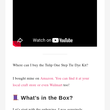
Where can I buy the Tulip One Step Tie Dye Kit?
I bought mine on
Amazon. You can find it at your
local craft store or even Walmart
too!
What’s in the Box?
Let’s start with the unboxing. I was genuinely