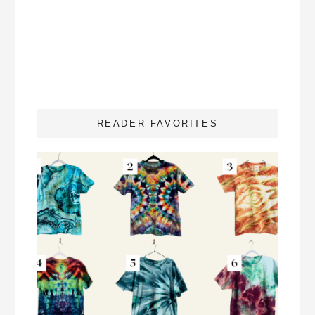
READER FAVORITES