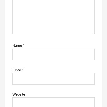
Name
*
Email
*
Website