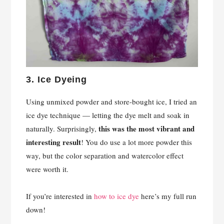
3.
Ice Dyeing
Using unmixed powder and store-bought ice, I tried an
ice dye technique — letting the dye melt and soak in
this was the most vibrant and
naturally. Surprisingly,
interesting result
! You do use a lot more powder this
way, but the color separation and watercolor effect
were worth it.
If you’re interested in
how to ice dye
here’s my full run
down!