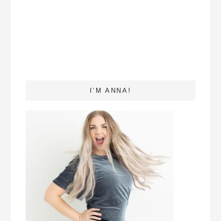
I’M ANNA!