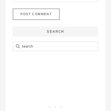
SEARCH