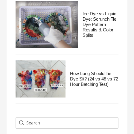
Ice Dye vs Liquid
Dye: Scrunch Tie
Dye Pattern
Results & Color
Splits
How Long Should Tie
Dye Sit? (24 vs 48 vs 72
Hour Batching Test)