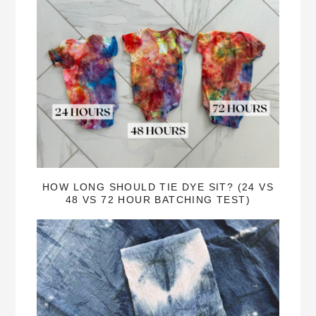
HOW LONG SHOULD TIE DYE SIT? (24 VS
48 VS 72 HOUR BATCHING TEST)