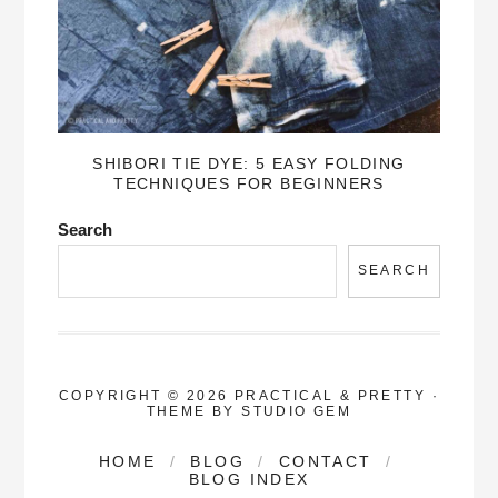
SHIBORI TIE DYE: 5 EASY FOLDING
TECHNIQUES FOR BEGINNERS
Search
SEARCH
COPYRIGHT © 2026 PRACTICAL & PRETTY
·
THEME BY
STUDIO GEM
HOME
BLOG
CONTACT
BLOG INDEX