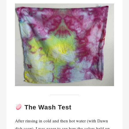
The Wash Test
After rinsing in cold and then hot water (with Dawn
dish soap), I was eager to see how the colors held up