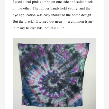
I used a teal-pink combo on one side and solid black
on the other. The rubber bands held strong, and the
dye application was easy thanks to the bottle design.
gray
But the black? It turned out
— a common issue
in many tie-dye kits, not just Tulip.