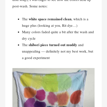
post-wash. Some notes:
white space remained clean
The
, which is a
huge plus (looking at you, Rit dye…)
Many colors faded quite a bit after the wash and
dry cycle
shibori piece turned out muddy
The
and
unappealing — definitely not my best work, but
a good experiment