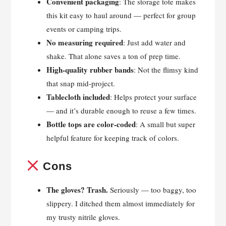
Convenient packaging
: The storage tote makes
this kit easy to haul around — perfect for group
events or camping trips.
No measuring required
: Just add water and
shake. That alone saves a ton of prep time.
High-quality rubber bands
: Not the flimsy kind
that snap mid-project.
Tablecloth included
: Helps protect your surface
— and it’s durable enough to reuse a few times.
Bottle tops are color-coded
: A small but super
helpful feature for keeping track of colors.
Cons
The gloves? Trash.
Seriously — too baggy, too
slippery. I ditched them almost immediately for
my trusty nitrile gloves.