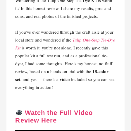
Wondering if the Tulip One-Step Tie Dye Kit is worth
it? In this honest review, I share my results, pros and
cons, and real photos of the finished projects.
If you’ve ever wandered through the craft aisle at your
local store and wondered if the
Tulip One-Step Tie-Dye
Kit
is worth it, you’re not alone. I recently gave this
popular kit a full test run, and as a professional tie-
dyer, I had some thoughts. Here’s my honest, no-fluff
18-color
review, based on a hands-on trial with the
set
video
, and yes — there’s a
included so you can see
everything in action!
Watch the Full Video
Review Here