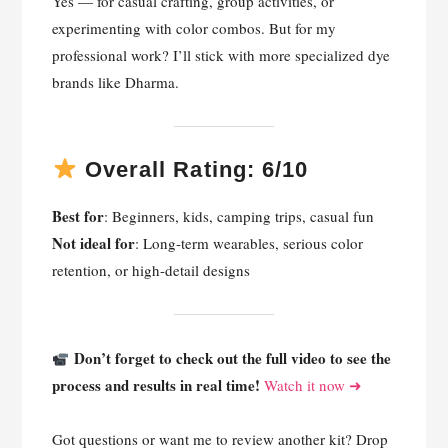
Yes — for casual crafting, group activities, or
experimenting with color combos. But for my
professional work? I’ll stick with more specialized dye
brands like Dharma.
Overall Rating: 6/10
Best for
: Beginners, kids, camping trips, casual fun
Not ideal for
: Long-term wearables, serious color
retention, or high-detail designs
Don’t forget to check out the full video to see the
process and results in real time!
Watch it now ➜
Got questions or want me to review another kit? Drop