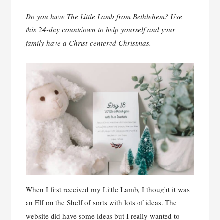
Do you have The Little Lamb from Bethlehem? Use
this 24-day countdown to help yourself and your
family have a Christ-centered Christmas.
When I first received my Little Lamb, I thought it was
an Elf on the Shelf of sorts with lots of ideas. The
website did have some ideas but I really wanted to