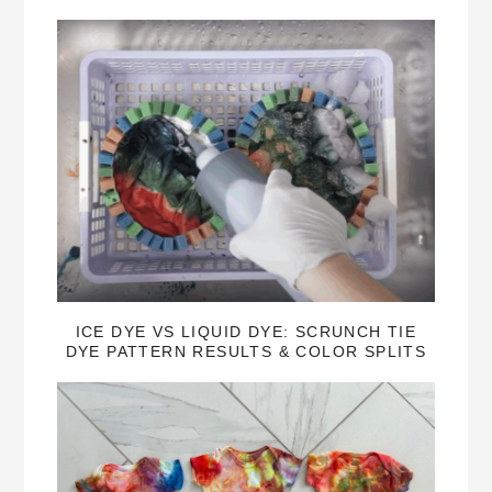
ICE DYE VS LIQUID DYE: SCRUNCH TIE
DYE PATTERN RESULTS & COLOR SPLITS