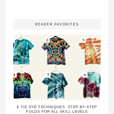
READER FAVORITES
6 TIE DYE TECHNIQUES: STEP-BY-STEP
FOLDS FOR ALL SKILL LEVELS