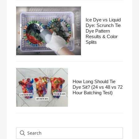
Ice Dye vs Liquid
Dye: Scrunch Tie
Dye Pattern
Results & Color
Splits
How Long Should Tie
Dye Sit? (24 vs 48 vs 72
Hour Batching Test)