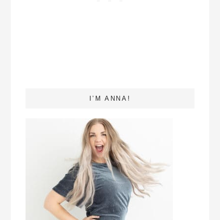
I’M ANNA!