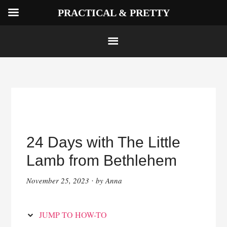
PRACTICAL & PRETTY
Skip
to
Instructions
Skip
to
24 Days with The Little
content
Lamb from Bethlehem
November 25, 2023
by
Anna
·
JUMP TO HOW-TO