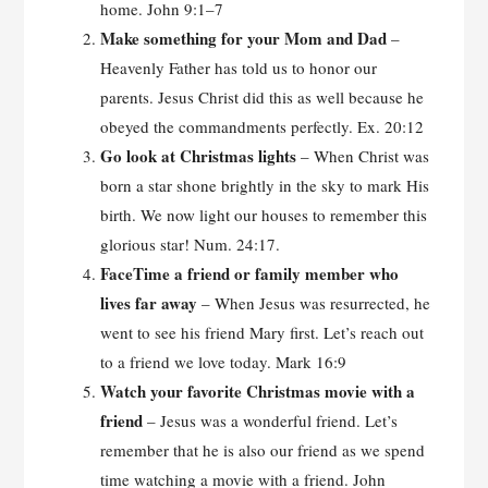
home. John 9:1–7
Make something for your Mom and Dad
–
Heavenly Father has told us to honor our
parents. Jesus Christ did this as well because he
obeyed the commandments perfectly. Ex. 20:12
Go look at Christmas lights
– When Christ was
born a star shone brightly in the sky to mark His
birth. We now light our houses to remember this
glorious star! Num. 24:17.
FaceTime a friend or family member who
lives far
away
– When Jesus was resurrected, he
went to see his friend Mary first. Let’s reach out
to a friend we love today. Mark 16:9
Watch your favorite Christmas movie with a
friend
– Jesus was a wonderful friend. Let’s
remember that he is also our friend as we spend
time watching a movie with a friend. John