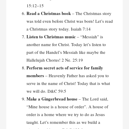
15:12–15
Read a Christmas book
– The Christmas story
was told even before Christ was born! Let’s read
a Christmas story today. Isaiah 7:14
Listen to Christmas music
– “Messiah” is
another name for Christ. Today let’s listen to
part of the Handel’s Messiah like maybe the
Hallelujah Chorus! 2 Ne. 25:19
Perform secret acts of service for family
members
– Heavenly Father has asked you to
serve in the name of Christ! Today that is what
we will do. D&C 59:5
Make a Gingerbread house
– The Lord said,
“Mine house is a house of order”. A house of
order is a home where we try to do as Jesus
taught. Let’s remember this as we build a