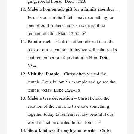
gingerbread house. D&C 132:8
Make a homemade gift for a family
member
–
Jesus is our brother! Let’s make something for
one of our brothers and sisters on earth to
remember Him. Matt. 13:55–56
Paint a rock
– Christ is often referred to as the
rock of our salvation. Today we will paint rocks
and remember our foundation in Him. Deut.
32:4.
Visit the Temple
– Christ often visited the
temple. Let’s follow his example and go see the
temple today. Luke 2:22–38
Make a tree decoration
– Christ helped the
creation of the earth. Let’s create something
together today to remember how beautiful our
world is that he created for us. John 1:3
Show kindness through your
words
– Christ