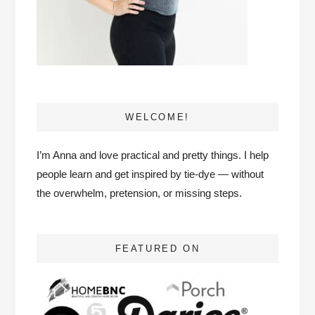
WELCOME!
I’m Anna and love practical and pretty things. I help
people learn and get inspired by tie-dye — without
the overwhelm, pretension, or missing steps.
FEATURED ON