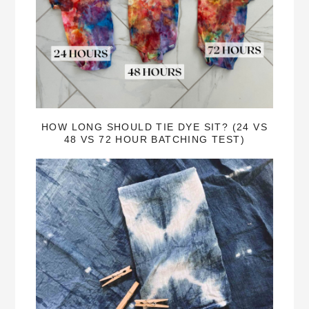
HOW LONG SHOULD TIE DYE SIT? (24 VS
48 VS 72 HOUR BATCHING TEST)