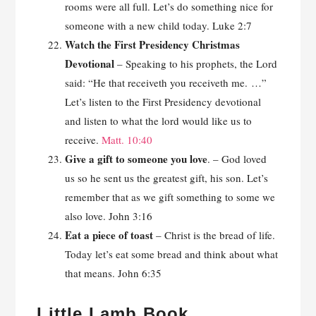
rooms were all full. Let’s do something nice for
someone with a new child today. Luke 2:7
Watch the First Presidency Christmas
Devotional
– Speaking to his prophets, the Lord
said: “He that receiveth you receiveth me. …”
Let’s listen to the First Presidency devotional
and listen to what the lord would like us to
receive.
Matt. 10:40
Give a gift to someone you love
. – God loved
us so he sent us the greatest gift, his son. Let’s
remember that as we gift something to some we
also love. John 3:16
Eat a piece of toast
– Christ is the bread of life.
Today let’s eat some bread and think about what
that means. John 6:35
Little Lamb Book