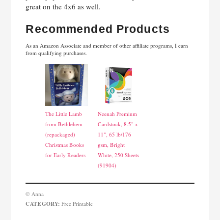
great on the 4x6 as well.
Recommended Products
As an Amazon Associate and member of other affiliate programs, I earn
from qualifying purchases.
The Little Lamb
Neenah Premium
from Bethlehem
Cardstock, 8.5" x
(repackaged)
11", 65 lb/176
Christmas Books
gsm, Bright
for Early Readers
White, 250 Sheets
(91904)
© Anna
CATEGORY:
Free Printable