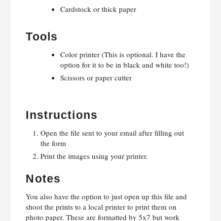
Cardstock or thick paper
Tools
Color printer (This is optional. I have the
option for it to be in black and white too!)
Scissors or paper cutter
Instructions
Open the file sent to your email after filling out
the form
Print the images using your printer.
Notes
You also have the option to just open up this file and
shoot the prints to a local printer to print them on
photo paper. These are formatted by 5x7 but work