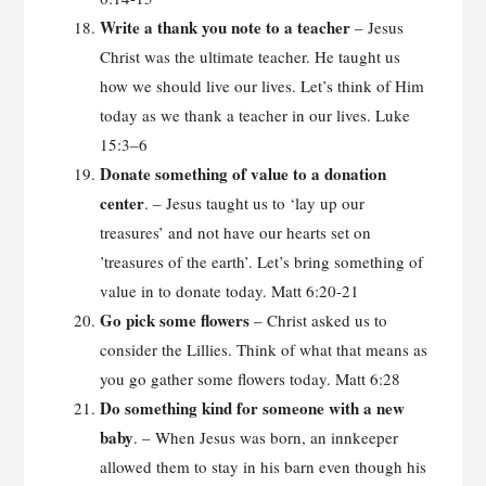
Write a thank you note to a teacher
– Jesus
Christ was the ultimate teacher. He taught us
how we should live our lives. Let’s think of Him
today as we thank a teacher in our lives. Luke
15:3–6
Donate something of value to a donation
center
. – Jesus taught us to ‘lay up our
treasures’ and not have our hearts set on
’treasures of the earth’. Let’s bring something of
value in to donate today. Matt 6:20-21
Go pick some flowers
– Christ asked us to
consider the Lillies. Think of what that means as
you go gather some flowers today. Matt 6:28
Do something kind for someone with a new
baby
. – When Jesus was born, an innkeeper
allowed them to stay in his barn even though his