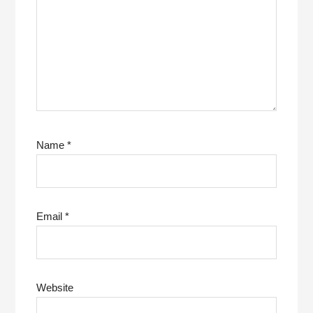
Name
*
Email
*
Website