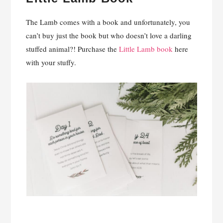
The Lamb comes with a book and unfortunately, you
can’t buy just the book but who doesn’t love a darling
stuffed animal?! Purchase the
Little Lamb book
here
with your stuffy.