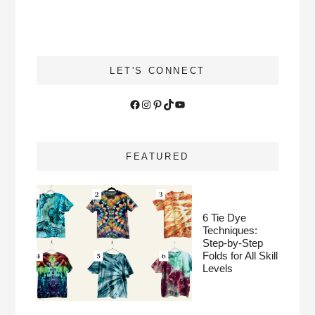
LET'S CONNECT
Facebook
Instagram
Pinterest
TikTok
YouTube
FEATURED
6 Tie Dye
Techniques:
Step-by-Step
Folds for All Skill
Levels