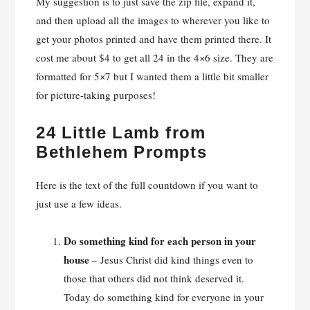
My suggestion is to just save the zip file, expand it,
and then upload all the images to wherever you like to
get your photos printed and have them printed there. It
cost me about $4 to get all 24 in the 4×6 size. They are
formatted for 5×7 but I wanted them a little bit smaller
for picture-taking purposes!
24 Little Lamb from
Bethlehem Prompts
Here is the text of the full countdown if you want to
just use a few ideas.
Do something kind for each person in your
house
– Jesus Christ did kind things even to
those that others did not think deserved it.
Today do something kind for everyone in your