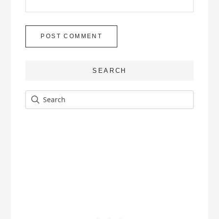
SEARCH