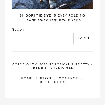
SHIBORI TIE DYE: 5 EASY FOLDING
TECHNIQUES FOR BEGINNERS
Search
SEARCH
COPYRIGHT © 2026 PRACTICAL & PRETTY
·
THEME BY
STUDIO GEM
HOME
BLOG
CONTACT
BLOG INDEX