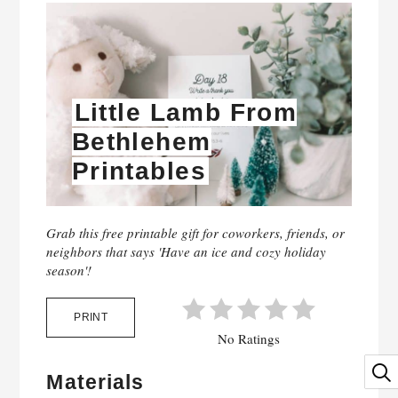
Little Lamb From
Bethlehem
Printables
Grab this free printable gift for coworkers, friends, or
neighbors that says 'Have an ice and cozy holiday
season'!
PRINT
No Ratings
Materials