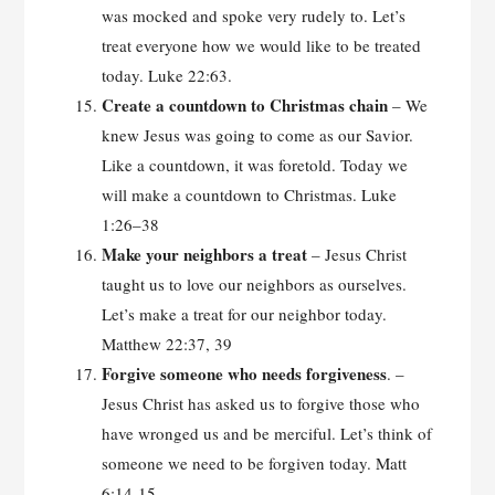
was mocked and spoke very rudely to. Let’s
treat everyone how we would like to be treated
today. Luke 22:63.
Create a countdown to Christmas chain
– We
knew Jesus was going to come as our Savior.
Like a countdown, it was foretold. Today we
will make a countdown to Christmas. Luke
1:26–38
Make your neighbors a
treat
– Jesus Christ
taught us to love our neighbors as ourselves.
Let’s make a treat for our neighbor today.
Matthew 22:37, 39
Forgive someone who needs forgiveness
. –
Jesus Christ has asked us to forgive those who
have wronged us and be merciful. Let’s think of
someone we need to be forgiven today. Matt
6:14-15