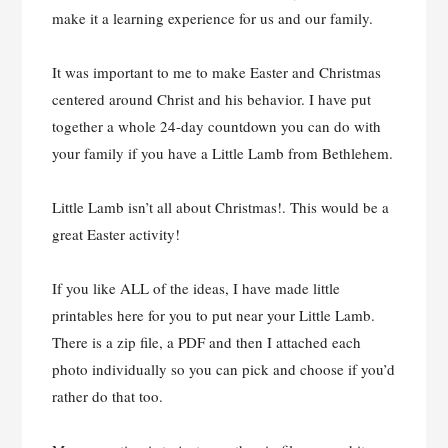
make it a learning experience for us and our family.
It was important to me to make Easter and Christmas
centered around Christ and his behavior. I have put
together a whole 24-day countdown you can do with
your family if you have a Little Lamb from Bethlehem.
Little Lamb isn’t all about Christmas!. This would be a
great Easter activity!
If you like ALL of the ideas, I have made little
printables here for you to put near your Little Lamb.
There is a zip file, a PDF and then I attached each
photo individually so you can pick and choose if you’d
rather do that too.