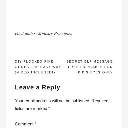
Filed under:
Ministry Principles
POST
DIY FLOCKED PINE
SECRET ELF MESSAGE
CONES THE EASY WAY
FREE PRINTABLE FOR
NAVIGATION
(VIDEO INCLUDED!)
KID’S EYES ONLY
Leave a Reply
Your email address will not be published.
Required
fields are marked
*
Comment
*