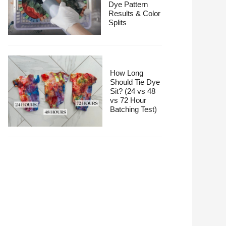
Dye Pattern
Results & Color
Splits
How Long
Should Tie Dye
Sit? (24 vs 48
vs 72 Hour
Batching Test)