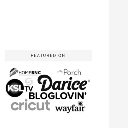
FEATURED ON