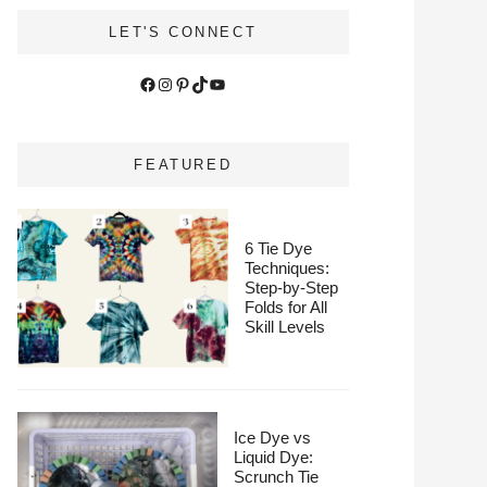
LET'S CONNECT
Facebook
Instagram
Pinterest
TikTok
YouTube
FEATURED
6 Tie Dye
Techniques:
Step-by-Step
Folds for All
Skill Levels
Ice Dye vs
Liquid Dye:
Scrunch Tie