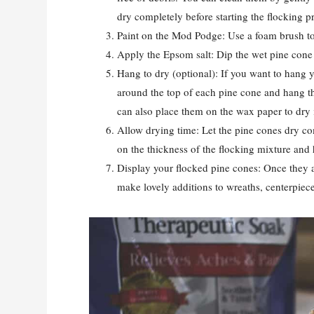
dry completely before starting the flocking p
Paint on the Mod Podge: Use a foam brush to
Apply the Epsom salt: Dip the wet pine cone 
Hang to dry (optional): If you want to hang y
around the top of each pine cone and hang the
can also place them on the wax paper to dry i
Allow drying time: Let the pine cones dry co
on the thickness of the flocking mixture and 
Display your flocked pine cones: Once they a
make lovely additions to wreaths, centerpiece