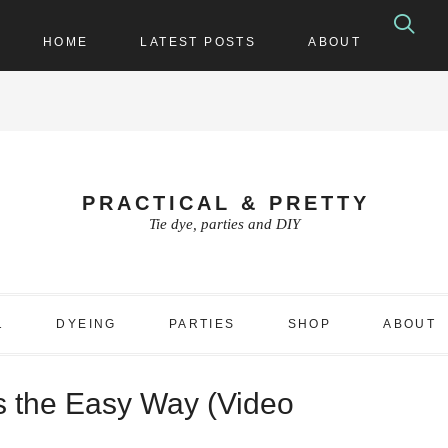
HOME
LATEST POSTS
ABOUT
PRACTICAL & PRETTY
Tie dye, parties and DIY
1
DYEING
PARTIES
SHOP
ABOUT
s the Easy Way (Video