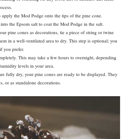
rocess.
 apply the Mod Podge onto the tips of the pine cone.
into the Epsom salt to coat the Mod Podge in the salt.
our pine cones as decorations, tie a piece of string or twine
m in a well-ventilated area to dry. This step is optional; you
f you prefer.
mpletely. This may take a few hours to overnight, depending
humidity levels in your area.
re fully dry, your pine cones are ready to be displayed. They
s, or as standalone decorations.