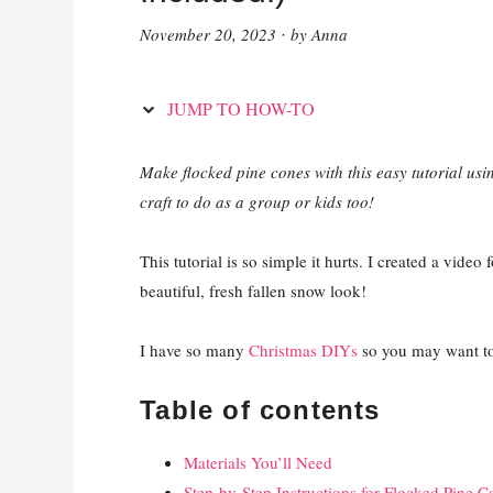
November 20, 2023
by
Anna
·
JUMP TO HOW-TO
Make flocked pine cones with this easy tutorial us
craft to do as a group or kids too!
This tutorial is so simple it hurts. I created a video
beautiful, fresh fallen snow look!
I have so many
Christmas DIYs
so you may want to
Table of contents
Materials You’ll Need
Step-by-Step Instructions for Flocked Pine C