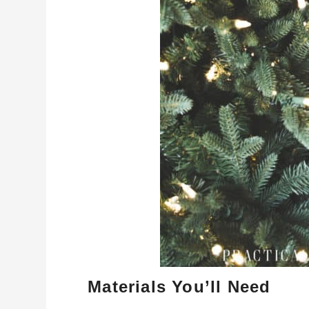
Materials You’ll Need