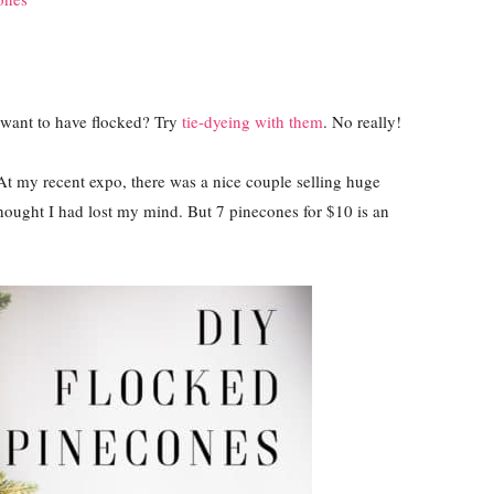
 want to have flocked? Try
tie-dyeing with them
. No really!
 At my recent expo, there was a nice couple selling huge
ught I had lost my mind. But 7 pinecones for $10 is an