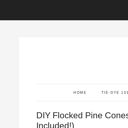
Skip
to
Instructions
Skip
to
content
HOME
TIE-DYE 10
DIY Flocked Pine Cone
Included!)