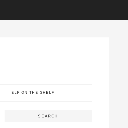
ELF ON THE SHELF
SEARCH