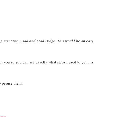
ing just Epsom salt and Mod Podge. This would be an easy
 for you so you can see exactly what steps I used to get this
 peruse them.
ones