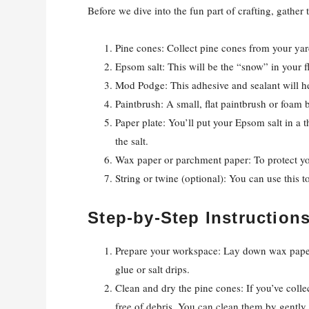
Before we dive into the fun part of crafting, gather 
Pine cones: Collect pine cones from your yar
Epsom salt: This will be the “snow” in your f
Mod Podge: This adhesive and sealant will he
Paintbrush: A small, flat paintbrush or foam 
Paper plate: You’ll put your Epsom salt in a t
the salt.
Wax paper or parchment paper: To protect you
String or twine (optional): You can use this 
Step-by-Step Instruction
Prepare your workspace: Lay down wax paper
glue or salt drips.
Clean and dry the pine cones: If you’ve coll
free of debris. You can clean them by gently 