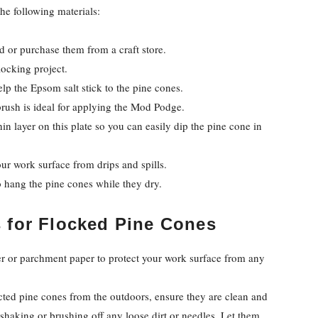
the following materials:
d or purchase them from a craft store.
locking project.
lp the Epsom salt stick to the pine cones.
brush is ideal for applying the Mod Podge.
hin layer on this plate so you can easily dip the pine cone in
r work surface from drips and spills.
to hang the pine cones while they dry.
s
for Flocked Pine Cones
 or parchment paper to protect your work surface from any
ected pine cones from the outdoors, ensure they are clean and
shaking or brushing off any loose dirt or needles. Let them