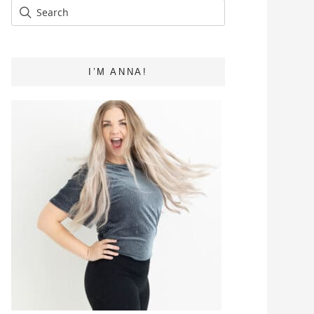
I’M ANNA!