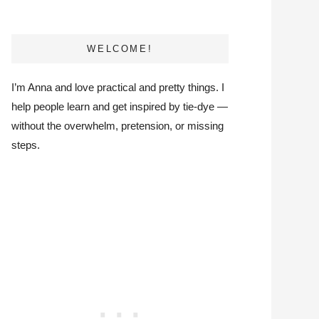
WELCOME!
I’m Anna and love practical and pretty things. I
help people learn and get inspired by tie-dye —
without the overwhelm, pretension, or missing
steps.