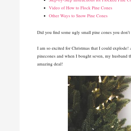
Video of How to Flock Pine Cones
Other Ways to Snow Pine Cones
Did you find some ugly small pine cones you don’t
I am so excited for Christmas that I could explode!
pinecones and when I bought seven, my husband tho
amazing deal!