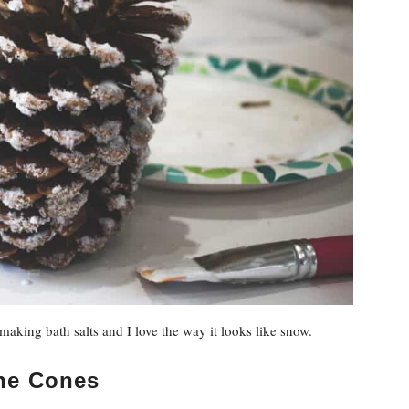
aking bath salts and I love the way it looks like snow.
ine Cones