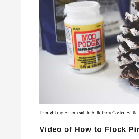
I bought my Epsom salt in bulk from Costco while m
Video of How to Flock P