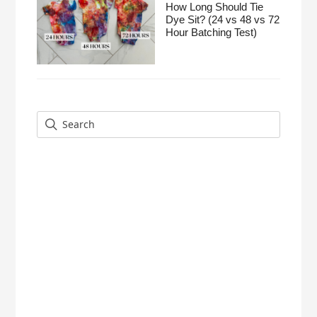
How Long Should Tie
Dye Sit? (24 vs 48 vs 72
Hour Batching Test)