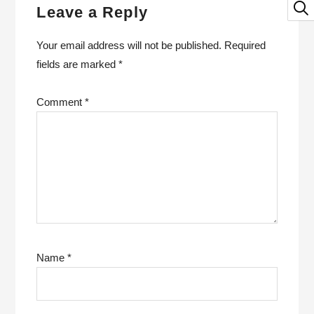
Leave a Reply
Your email address will not be published.
Required
fields are marked
*
Comment
*
Name
*