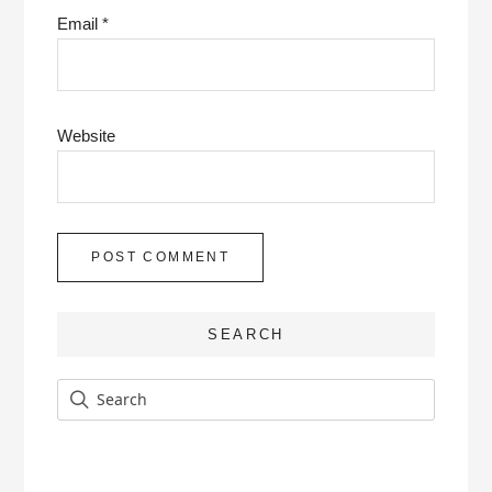
Email
*
Website
SEARCH