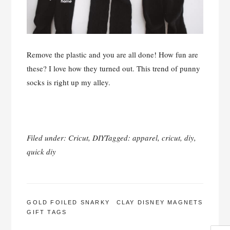
Remove the plastic and you are all done! How fun are
these? I love how they turned out. This trend of punny
socks is right up my alley.
Filed under:
Cricut
,
DIY
Tagged:
apparel
,
cricut
,
diy
,
quick diy
POST
GOLD FOILED SNARKY
CLAY DISNEY MAGNETS
GIFT TAGS
NAVIGATION