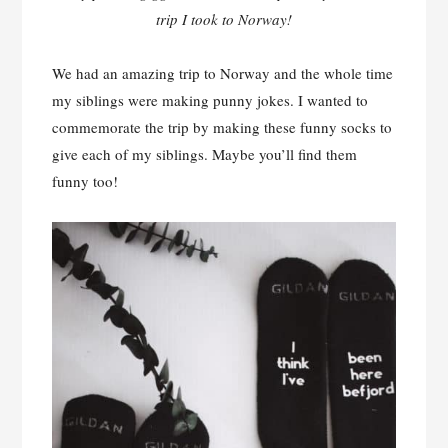
trip I took to Norway!
We had an amazing trip to Norway and the whole time
my siblings were making punny jokes. I wanted to
commemorate the trip by making these funny socks to
give each of my siblings. Maybe you’ll find them
funny too!