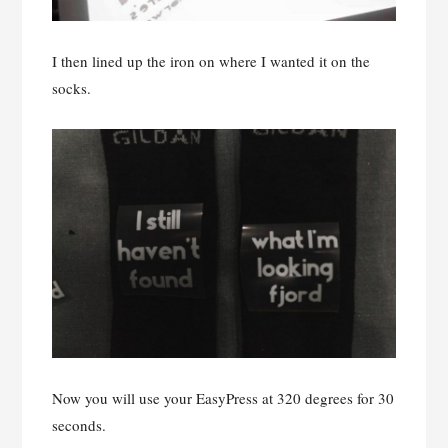
I then lined up the iron on where I wanted it on the
socks.
Now you will use your EasyPress at 320 degrees for 30
seconds.