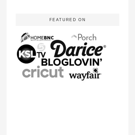
FEATURED ON