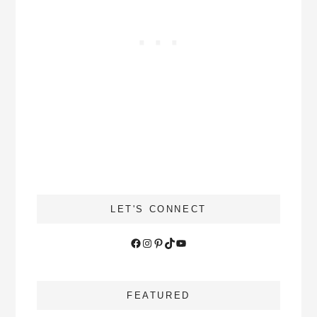
LET'S CONNECT
Facebook
Instagram
Pinterest
TikTok
YouTube
FEATURED