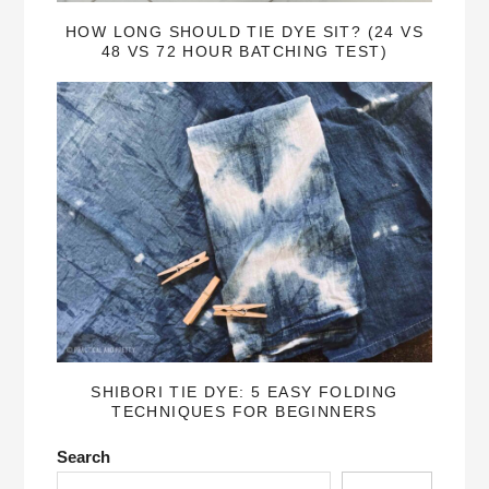
HOW LONG SHOULD TIE DYE SIT? (24 VS
48 VS 72 HOUR BATCHING TEST)
SHIBORI TIE DYE: 5 EASY FOLDING
TECHNIQUES FOR BEGINNERS
Search