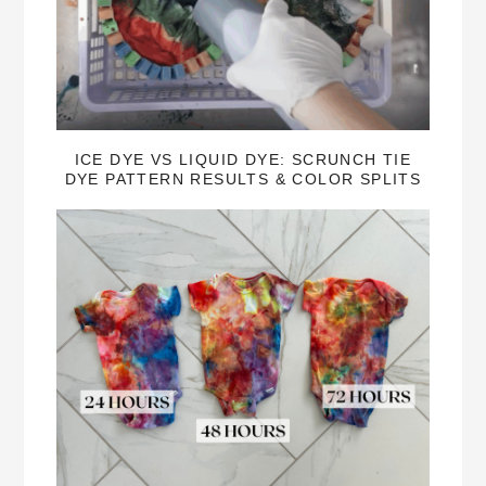
ICE DYE VS LIQUID DYE: SCRUNCH TIE
DYE PATTERN RESULTS & COLOR SPLITS