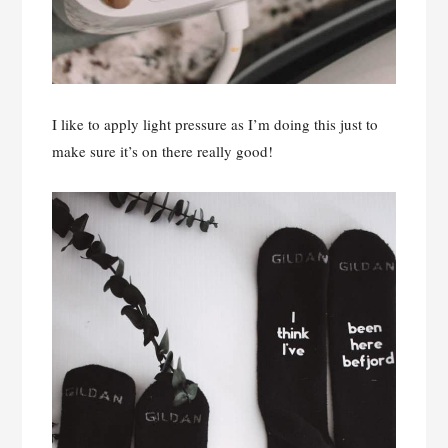
I like to apply light pressure as I’m doing this just to
make sure it’s on there really good!