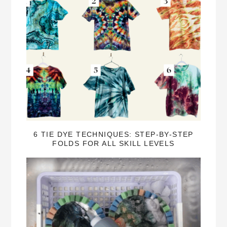
6 TIE DYE TECHNIQUES: STEP-BY-STEP
FOLDS FOR ALL SKILL LEVELS