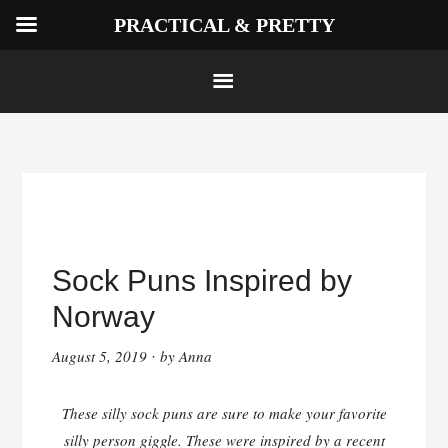
PRACTICAL & PRETTY
Skip
to
Sock Puns Inspired by
content
Norway
August 5, 2019
by
Anna
·
These silly sock puns are sure to make your favorite
silly person giggle. These were inspired by a recent