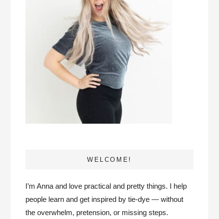
WELCOME!
I’m Anna and love practical and pretty things. I help
people learn and get inspired by tie-dye — without
the overwhelm, pretension, or missing steps.