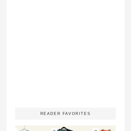
READER FAVORITES