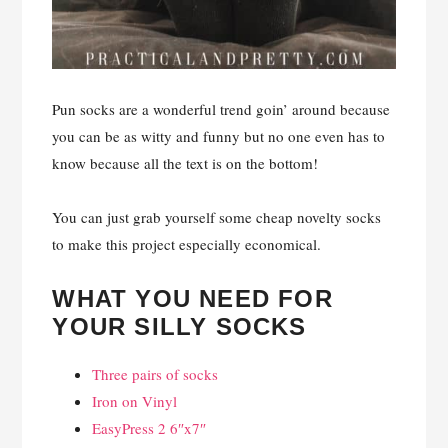
Pun socks are a wonderful trend goin’ around because
you can be as witty and funny but no one even has to
know because all the text is on the bottom!
You can just grab yourself some cheap novelty socks
to make this project especially economical.
WHAT YOU NEED FOR
YOUR SILLY SOCKS
Three pairs of socks
Iron on Vinyl
EasyPress 2 6″x7″