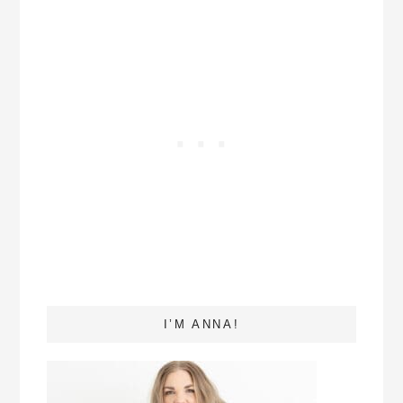
I’M ANNA!