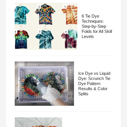
6 Tie Dye
Techniques:
Step-by-Step
Folds for All Skill
Levels
Ice Dye vs Liquid
Dye: Scrunch Tie
Dye Pattern
Results & Color
Splits