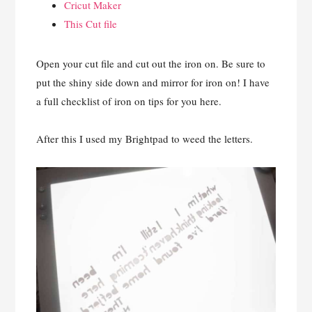
Cricut Maker
This Cut file
Open your cut file and cut out the iron on. Be sure to
put the shiny side down and mirror for iron on! I have
a full checklist of iron on tips for you here.
After this I used my Brightpad to weed the letters.