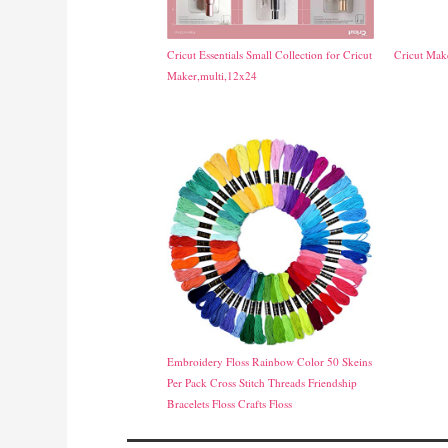
Cricut Essentials Small Collection for Cricut
Cricut Ma
Maker,multi,12x24
Embroidery Floss Rainbow Color 50 Skeins
Per Pack Cross Stitch Threads Friendship
Bracelets Floss Crafts Floss