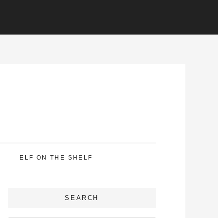
ELF ON THE SHELF
SEARCH