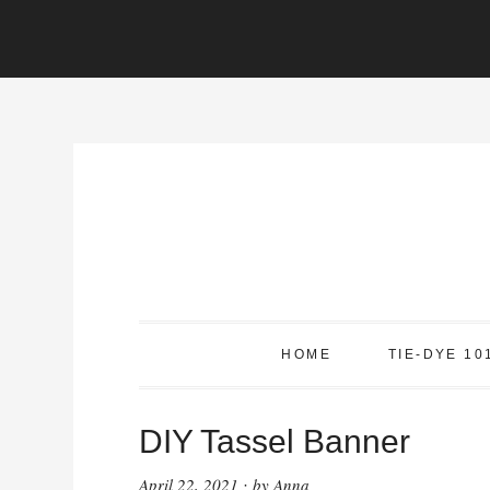
Skip
to
Instructions
Skip
to
content
HOME
TIE-DYE 10
DIY Tassel Banner
April 22, 2021
by
Anna
·