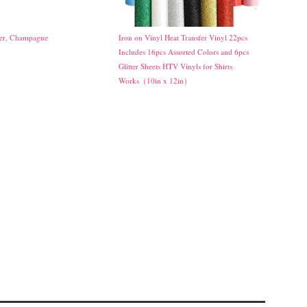
ker, Champagne
Iron on Vinyl Heat Transfer Vinyl 22pcs
Includes 16pcs Assorted Colors and 6pcs
Glitter Sheets HTV Vinyls for Shirts
Works（10in x 12in）