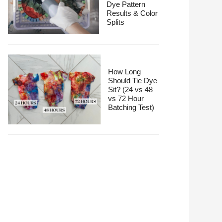
Dye Pattern
Results & Color
Splits
How Long
Should Tie Dye
Sit? (24 vs 48
vs 72 Hour
Batching Test)