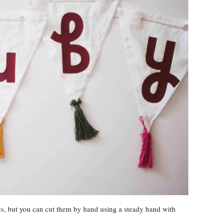
les, but you can cut them by hand using a steady hand with