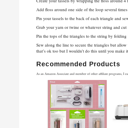
Create your tassels by wrapping the floss around 4 f
Add floss around one side of the loop several times 
Pin your tassels to the back of each triangle and s
Grab your yarn or twine or whatever string and cut i
Pin the tops of the triangles to the string by folding
Sew along the line to secure the triangles but allo
that’s ok too but I wouldn’t do this until you make i
Recommended Products
As an Amazon Associate and member of other affiliate programs, I ea