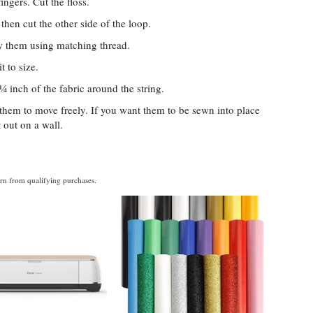
ingers. Cut the floss.
then cut the other side of the loop.
ew them using matching thread.
t to size.
 ¼ inch of the fabric around the string.
w them to move freely. If you want them to be sewn into place
t out on a wall.
rn from qualifying purchases.