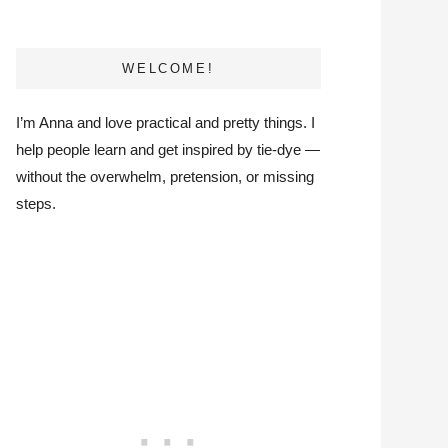
WELCOME!
I’m Anna and love practical and pretty things. I
help people learn and get inspired by tie-dye —
without the overwhelm, pretension, or missing
steps.