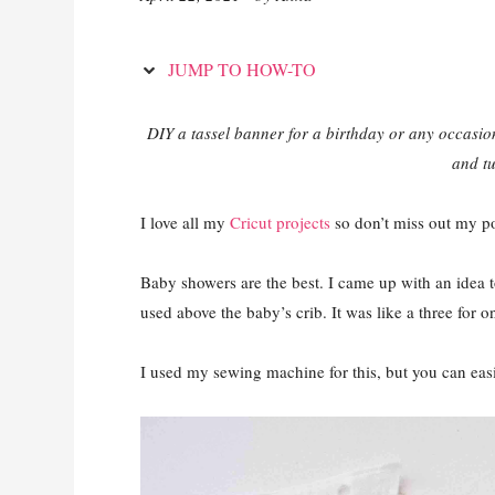
JUMP TO HOW-TO
DIY a tassel banner for a birthday or any occasi
and tu
I love all my
Cricut projects
so don’t miss out my po
Baby showers are the best. I came up with an idea t
used above the baby’s crib. It was like a three for o
I used my sewing machine for this, but you can easi