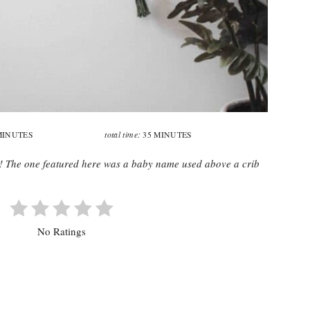
total time:
MINUTES
35 MINUTES
n! The one featured here was a baby name used above a crib
No Ratings