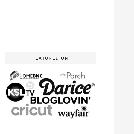
FEATURED ON