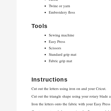
Twine or yarn
Embroidery floss
Tools
Sewing machine
Easy Press
Scissors
Standard grip mat
Fabric grip mat
Instructions
Cut out the letters using iron on and your Cricut.
Cut out the triangle shape using your rotary blade a
Iron the letters onto the fabric with your Easy Pres