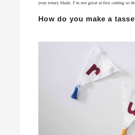
your rotary blade. I’m not great at free cutting so 
How do you make a tasse