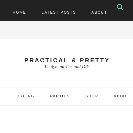
HOME
LATEST POSTS
ABOUT
PRACTICAL & PRETTY
Tie dye, parties and DIY
1
DYEING
PARTIES
SHOP
ABOUT