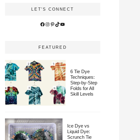
LET'S CONNECT
Facebook
Instagram
Pinterest
TikTok
YouTube
FEATURED
6 Tie Dye
Techniques:
Step-by-Step
Folds for All
Skill Levels
Ice Dye vs
Liquid Dye:
Scrunch Tie