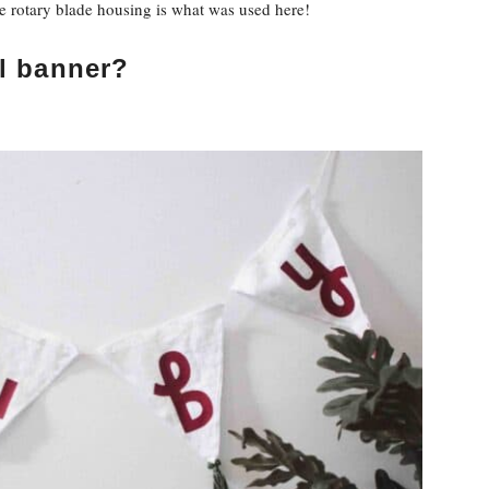
the rotary blade housing is what was used here!
l banner?