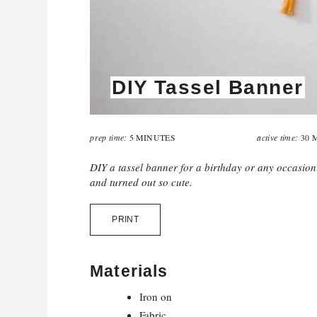
DIY Tassel Banner
prep time:
active time:
5 MINUTES
30 
DIY a tassel banner for a birthday or any occasio
and turned out so cute.
PRINT
Materials
Iron on
Fabric