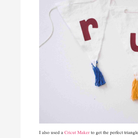
I also used a
Cricut Maker
to get the perfect triang