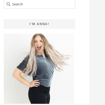
I’M ANNA!