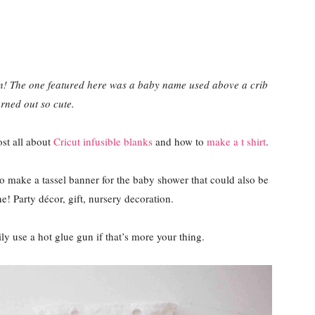
on! The one featured here was a baby name used above a crib
rned out so cute.
st all about
Cricut infusible blanks
and how to
make a t shirt
.
o make a tassel banner for the baby shower that could also be
ne! Party décor, gift, nursery decoration.
ly use a hot glue gun if that’s more your thing.