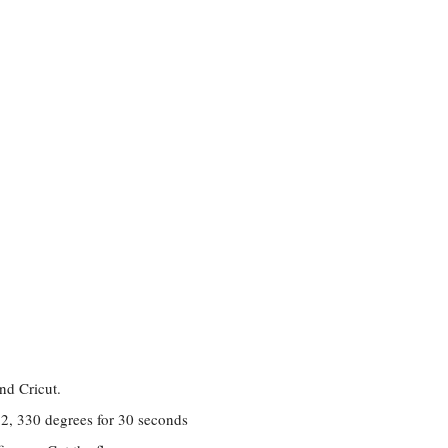
nd Cricut.
s 2, 330 degrees for 30 seconds