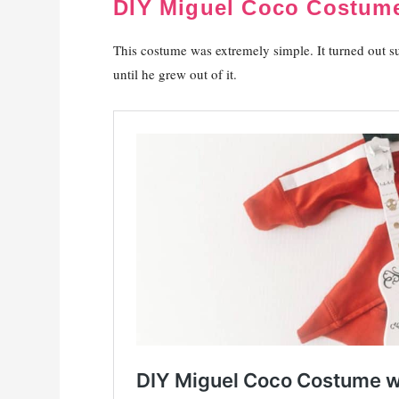
DIY Miguel Coco Costume
This costume was extremely simple. It turned out s
until he grew out of it.