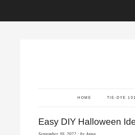
Skip
to
content
HOME
TIE-DYE 10
Easy DIY Halloween Id
September 30, 2022
by
Anna
·