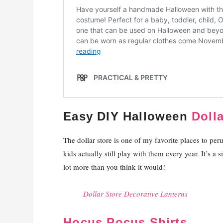
Easy DIY Halloween
Doll
The dollar store is one of my favorite places to pe
kids actually still play with them every year. It’s a 
lot more than you think it would!
Dollar Store Decorative Lanterns
Hocus Pocus Shirts