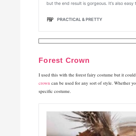
Forest Crown
I used this with the forest fairy costume but it coul
crown
can be used for any sort of style. Whether you 
specific costume.