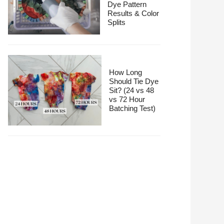
Dye Pattern
Results & Color
Splits
How Long
Should Tie Dye
Sit? (24 vs 48
vs 72 Hour
Batching Test)