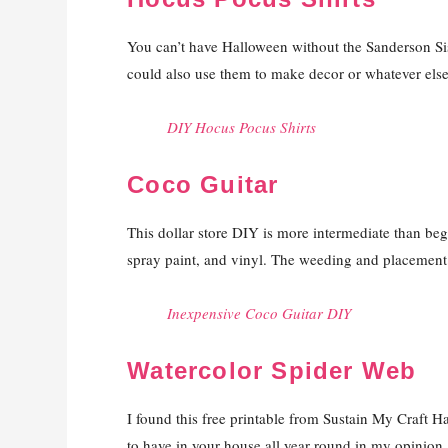
You can’t have Halloween without the Sanderson Siste
could also use them to make decor or whatever else y
DIY Hocus Pocus Shirts
Coco Guitar
This dollar store DIY is more intermediate than begin
spray paint, and vinyl. The weeding and placement o
Inexpensive Coco Guitar DIY
Watercolor Spider Web
I found this free printable from Sustain My Craft H
to have in your house all year round in my opinion