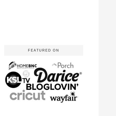
FEATURED ON