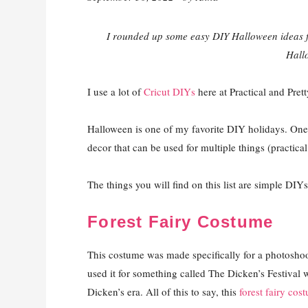
I rounded up some easy DIY Halloween ideas f
Hall
I use a lot of
Cricut DIYs
here at Practical and Pret
Halloween is one of my favorite DIY holidays. One
decor that can be used for multiple things (practica
The things you will find on this list are simple DIYs 
Forest Fairy Costume
This costume was made specifically for a photoshoot 
used it for something called The Dicken’s Festival
Dicken’s era. All of this to say, this
forest fairy cos