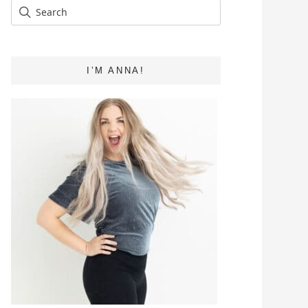
I’M ANNA!