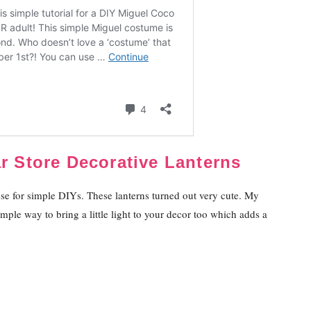
ar Store Decorative Lanterns
ruse for simple DIYs. These lanterns turned out very cute. My
simple way to bring a little light to your decor too which adds a