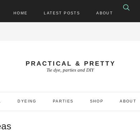
HOME
LATEST POSTS
ABOUT
PRACTICAL & PRETTY
Tie dye, parties and DIY
1
DYEING
PARTIES
SHOP
ABOUT
eas