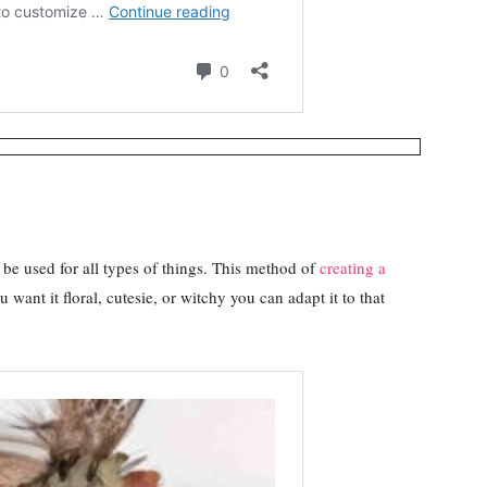
d be used for all types of things. This method of
creating a
want it floral, cutesie, or witchy you can adapt it to that