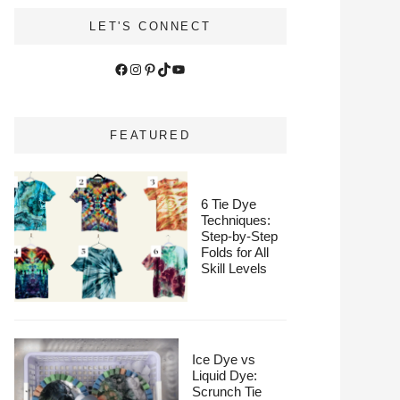
LET'S CONNECT
Facebook
Instagram
Pinterest
TikTok
YouTube
FEATURED
6 Tie Dye
Techniques:
Step-by-Step
Folds for All
Skill Levels
Ice Dye vs
Liquid Dye:
Scrunch Tie