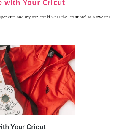
 with Your Cricut
uper cute and my son could wear the ‘costume’ as a sweater