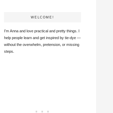
WELCOME!
I’m Anna and love practical and pretty things. I
help people learn and get inspired by tie-dye —
without the overwhelm, pretension, or missing
steps.