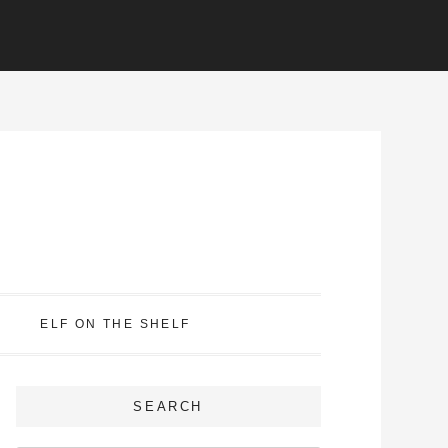
ELF ON THE SHELF
SEARCH