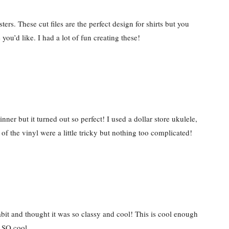
rs. These cut files are the perfect design for shirts but you
ou’d like. I had a lot of fun creating these!
ner but it turned out so perfect! I used a dollar store ukulele,
f the vinyl were a little tricky but nothing too complicated!
abit and thought it was so classy and cool! This is cool enough
. SO cool.