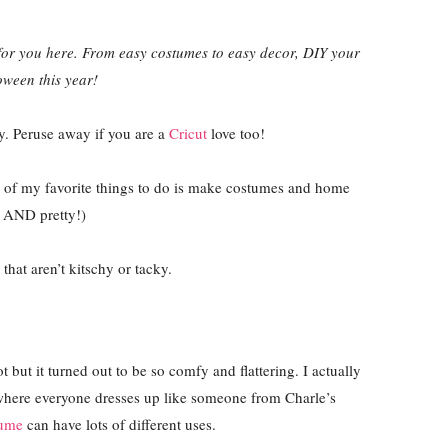
or you here. From easy costumes to easy decor, DIY your
oween this year!
ty. Peruse away if you are a
Cricut
love too!
 of my favorite things to do is make costumes and home
l AND pretty!)
that aren’t kitschy or tacky.
but it turned out to be so comfy and flattering. I actually
 where everyone dresses up like someone from Charle’s
tume
can have lots of different uses.